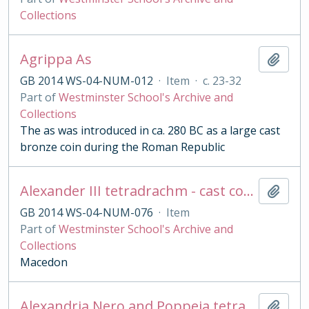
Collections
Agrippa As
Add t
GB 2014 WS-04-NUM-012
·
Item
·
c. 23-32
Part of
Westminster School's Archive and
Collections
The as was introduced in ca. 280 BC as a large cast
bronze coin during the Roman Republic
Alexander III tetradrachm - cast copy
Add t
GB 2014 WS-04-NUM-076
·
Item
Part of
Westminster School's Archive and
Collections
Macedon
Alexandria Nero and Poppeia tetradrachm
Add t