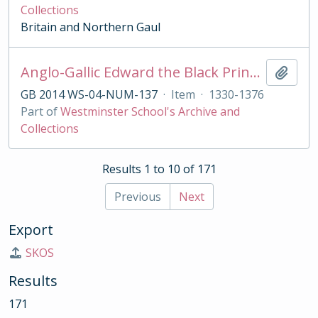
Collections
Britain and Northern Gaul
Anglo-Gallic Edward the Black Prince hardi d'argent
Add t
GB 2014 WS-04-NUM-137
·
Item
·
1330-1376
Part of
Westminster School's Archive and
Collections
Results 1 to 10 of 171
Previous
Next
Export
SKOS
Results
171