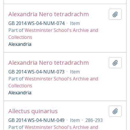
Alexandria Nero tetradrachm
Add t
GB 2014 WS-04-NUM-074
·
Item
Part of
Westminster School's Archive and
Collections
Alexandria
Alexandria Nero tetradrachm
Add t
GB 2014 WS-04-NUM-073
·
Item
Part of
Westminster School's Archive and
Collections
Alexandria
Allectus quinarius
Add t
GB 2014 WS-04-NUM-049
·
Item
·
286-293
Part of
Westminster School's Archive and