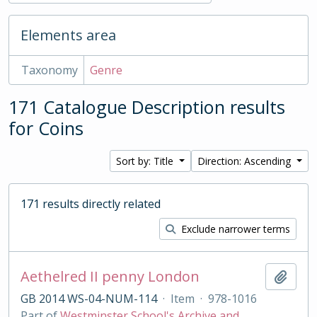
Elements area
Taxonomy
Genre
171 Catalogue Description results
for Coins
Sort by: Title
Direction: Ascending
171 results directly related
Exclude narrower terms
Aethelred II penny London
Add t
GB 2014 WS-04-NUM-114
·
Item
·
978-1016
Part of
Westminster School's Archive and