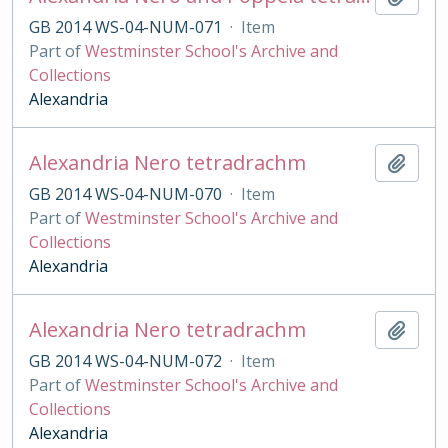
GB 2014 WS-04-NUM-071
·
Item
Part of
Westminster School's Archive and
Collections
Alexandria
Alexandria Nero tetradrachm
Add t
GB 2014 WS-04-NUM-070
·
Item
Part of
Westminster School's Archive and
Collections
Alexandria
Alexandria Nero tetradrachm
Add t
GB 2014 WS-04-NUM-072
·
Item
Part of
Westminster School's Archive and
Collections
Alexandria