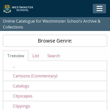
Skip to main content
Togg
Online Catalogue for Westminster School's Archive &
Collections
Browse Genre:
Treeview
List
Search
...
Cartoons (Commentary)
Catalogs
Cityscapes
Clippings