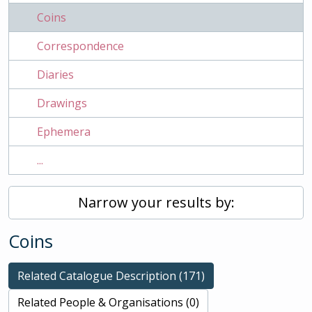
Coins
Correspondence
Diaries
Drawings
Ephemera
...
Narrow your results by:
Coins
Related Catalogue Description (171)
Related People & Organisations (0)