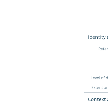
Identity
Refe
Level of 
Extent a
Context 