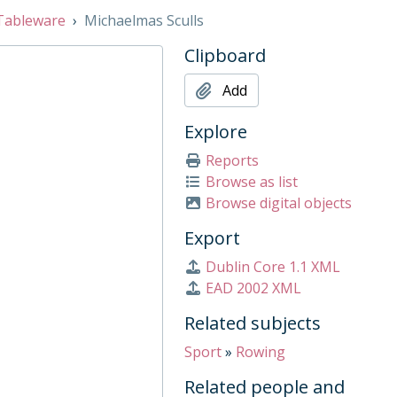
1
Tableware
Michaelmas Sculls
Clipboard
 Athletic Sports Challenge Cup: 100 Yards), 1862
Add
ntury
Explore
Reports
Browse as list
Browse digital objects
Export
Dublin Core 1.1 XML
EAD 2002 XML
Related subjects
h Cup), 1932
Sport
»
Rowing
, 1910
Related people and
up, Mid 20th Century