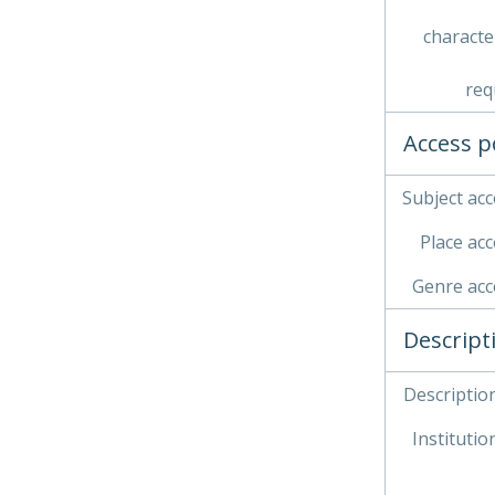
characte
req
Access p
Subject acc
Place acc
Genre acc
Descript
Description
Institution