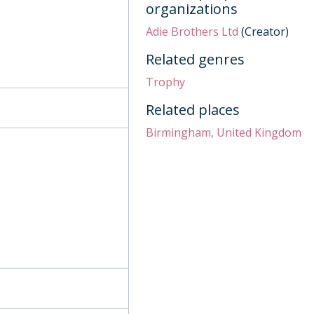
organizations
Adie Brothers Ltd
(Creator)
9, 2009
921
Related genres
Trophy
Related places
, 1909
Birmingham, United Kingdom
and Concours 1952, 1947
lls, 1844
 row, 1811
tury