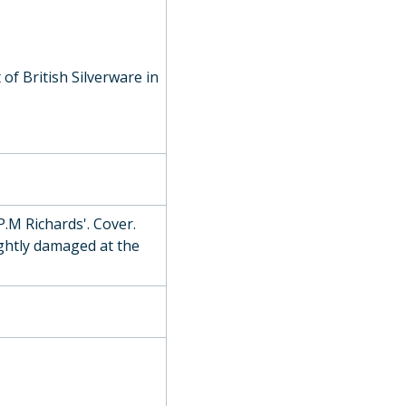
of British Silverware in
use Athletic Challenge Cup), 1896
P.M Richards'. Cover.
, 1894
ghtly damaged at the
l Mile Challenge Cup), c. 1860
ards Open Cup), 1933