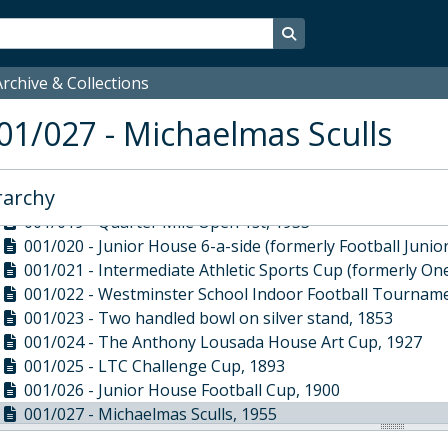
001/010 - Rose Bowl, 1906
001/011 - Peter Holmes Punting Trophy, 1913
Search in browse page
001/012 - Sixteen table spoons, 1747
001/013 - Norman Palmer Andrews Bowl, 1972
rchive & Collections
001/014 - Irish George III two handled silver cup, 1775
01/027 - Michaelmas Sculls
001/015 - Silver Pepper Pot, 1897
001/016 - Town Boy Football Challenge Shield Trophy, 1
001/017 - 100 yard trophy from 1913, engraved 'First Priz
rarchy
001/018 - Half Mile Trophy, 1927
001/019 - Quarter Mile Open 1st, 1933
001/020 - Junior House 6-a-side (formerly Football Juni
001/021 - Intermediate Athletic Sports Cup (formerly On
001/022 - Westminster School Indoor Football Tourname
001/023 - Two handled bowl on silver stand, 1853
001/024 - The Anthony Lousada House Art Cup, 1927
001/025 - LTC Challenge Cup, 1893
001/026 - Junior House Football Cup, 1900
001/027 - Michaelmas Sculls, 1955
001/028 - 100 Yards Under 16 two handled cup, 1930