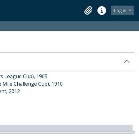
Log in
Clipboard
Quick links
886
e F. W. Pink', 1913
ors League Cup), 1905
e Mile Challenge Cup), 1910
nt, 2012