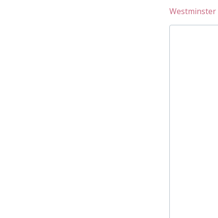
Westminster 