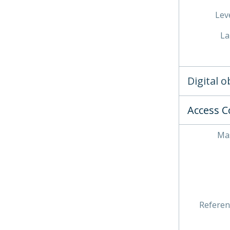
Leve
La
Digital 
Access C
Mas
Referen