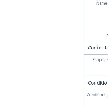
Name 
Content 
Scope a
Conditio
Conditions