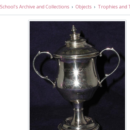
001/029 - Athletic Sports Challenge Cup: Long Jump, 187
School's Archive and Collections
Objects
Trophies and 
001/030 - Holmes-Walker fencing cup, 1935
001/031 - Intermediate Long Distance Race Cup (formerly
001/032 - Mile Trophy, 1927
001/033 - Debating Cup, 1977
001/034 - Senior Long Distance Race Cup, Early 20th Ce
001/035 - Edward Frederic Knight Challenge Cup, 1921
001/036 - House foil competition Cup, 1926
001/037 - Athletic Challenge Cup: 440 Yards, 1910
001/038 - J. J. Huckwell Bowl, 1918
001/039 - Open High Jump Challenge Cup, 1910
001/040 - OWW 1st Cup, 1937 - 1938
001/041 - Graham Senior Inter House Fencing Cup, 1927
001/042 - Putting The Weight Cup Under 16, 1957
001/043 - Putting The Weight Cup, 1911
001/044 - Junior Badminton (formerly Edward Raw Squas
001/045 - J.G. Jeffrey Cup for Junior /Senior House Fours
001/046 - Judo Challenge Cup, 1974
001/047 - Junior Long Distance Race House Challenge C