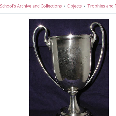
001/037 - Athletic Challenge Cup: 440 Yards, 1910
School's Archive and Collections
Objects
Trophies and 
001/038 - J. J. Huckwell Bowl, 1918
001/039 - Open High Jump Challenge Cup, 1910
001/040 - OWW 1st Cup, 1937 - 1938
001/041 - Graham Senior Inter House Fencing Cup, 1927
001/042 - Putting The Weight Cup Under 16, 1957
001/043 - Putting The Weight Cup, 1911
001/044 - Junior Badminton (formerly Edward Raw Squas
001/045 - J.G. Jeffrey Cup for Junior /Senior House Fours
001/046 - Judo Challenge Cup, 1974
001/047 - Junior Long Distance Race House Challenge C
001/048 - Inter House Epee Sabre Cup, 1930
001/049 - Tatler Award for Public School of the Year, 200
001/050 - One Mile/Half Mile Under 16 Challenge Cup, 1
001/051 - 100 Yards Under 15 Challenge Cup, 1908
001/052 - 220 Yards Low Hurdles Challenge Cup, 1931
001/053 - 120 Yards High Hurdles Challenge Cup, 1922
001/054 - Leamington Spa Tournament Junior Epee 1936
001/055 - Gouvernement de la Republique Francaise: Gr