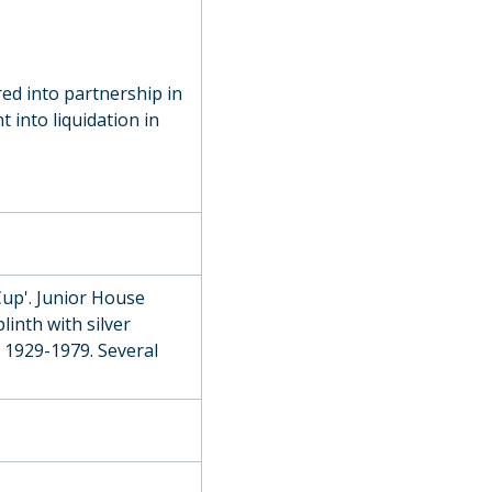
use Athletic Challenge Cup), 1896
, 1894
red into partnership in
l Mile Challenge Cup), c. 1860
 into liquidation in
ards Open Cup), 1933
 Athletics Cup), 1912
Cup'. Junior House
culls, 1935
inth with silver
 1929-1979. Several
9