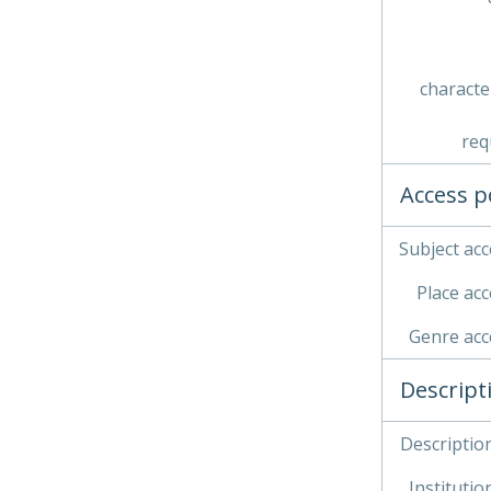
characte
req
Access p
Subject acc
Place acc
Genre acc
Descript
Description
Institution