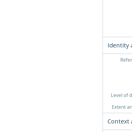
Identity
Refe
Level of 
Extent a
Context 