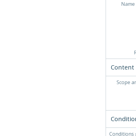
Name 
Content 
Scope a
Conditio
Conditions