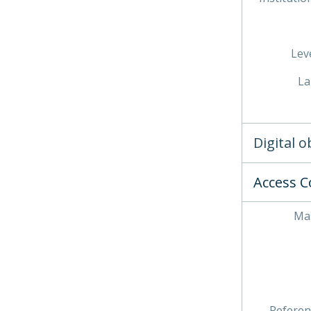
Leve
La
Digital 
Access C
Mas
Referen