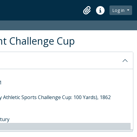
Log in
Clipboard
Quick links
ors League Cup), 1905
e Mile Challenge Cup), 1910
nt, 2012
ht Challenge Cup
1
 Athletic Sports Challenge Cup: 100 Yards), 1862
ntury