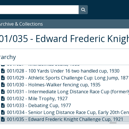
001/018 - Half Mile Trophy, 1927
001/019 - Quarter Mile Open 1st, 1933
Search in browse page
001/020 - Junior House 6-a-side (formerly Football Juni
001/021 - Intermediate Athletic Sports Cup (formerly On
rchive & Collections
001/022 - Westminster School Indoor Football Tourname
01/035 - Edward Frederic Knig
001/023 - Two handled bowl on silver stand, 1853
001/024 - The Anthony Lousada House Art Cup, 1927
001/025 - LTC Challenge Cup, 1893
rarchy
001/026 - Junior House Football Cup, 1900
001/027 - Michaelmas Sculls, 1955
001/028 - 100 Yards Under 16 two handled cup, 1930
001/029 - Athletic Sports Challenge Cup: Long Jump, 187
001/030 - Holmes-Walker fencing cup, 1935
001/031 - Intermediate Long Distance Race Cup (formerly
001/032 - Mile Trophy, 1927
001/033 - Debating Cup, 1977
001/034 - Senior Long Distance Race Cup, Early 20th Ce
001/035 - Edward Frederic Knight Challenge Cup, 1921
001/036 - House foil competition Cup, 1926