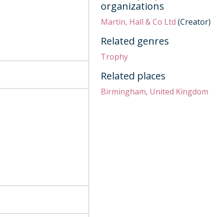
organizations
Martin, Hall & Co Ltd
(Creator)
lls, 1844
Related genres
 row, 1811
Trophy
Related places
tury
Birmingham, United Kingdom