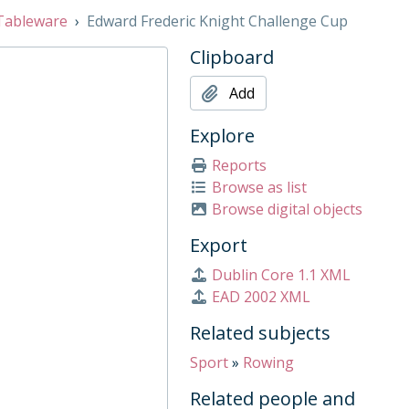
Tableware
Edward Frederic Knight Challenge Cup
Clipboard
Add
Explore
Reports
h Cup), 1932
Browse as list
, 1910
Browse digital objects
up, Mid 20th Century
Export
Dublin Core 1.1 XML
9, 2009
EAD 2002 XML
921
Related subjects
Sport
»
Rowing
, 1909
Related people and
and Concours 1952, 1947