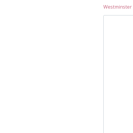
Westminster 