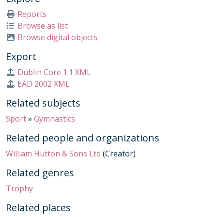
010/069 - Further Mathematics Regional Heat Winners 2014 Trophy, 2014
Reports
010/070 - Schools Challenge 2025 Intermediate Shield Winners Trophy, 2025
Browse as list
010/071 - Towpath Race Winner Medal, 2020s
Browse digital objects
010/072 - House Golf Trophy, 2017-2019
Export
010/073 - Senior Schools Challenge 2023 Plate Winners Trophy, 2023
010/074 - Weizmann UK Safe Cracking Tournament 2022 Trophy, 2022
Dublin Core 1.1 XML
010/075 - Societe Nautique de Monaco Rowing Trophy, Early 21st Century
EAD 2002 XML
010/078 - Football Player of the Year 1st XI Girls Trophy, 2019
Related subjects
010/079 - Football Player of the Year 1st XI Boys Trophy, 2019
010/080 - Football Player of the Year 2nd XI Trophy, 2019
Sport
»
Gymnastics
010/081 - Football Player of the Year 3rd XI Trophy, 2019
Related people and organizations
010/082 - Football Player of the Year 4th XI Trophy, 2024
010/083 - Football Player of the Year Under 16 A XI Trophy, 2019
William Hutton & Sons Ltd
(Creator)
010/084 - Football Player of the Year Under 16 B XI Trophy, 2024
Related genres
010/085 - Football Player of the Year Under 15 A XI Trophy, 2019
010/086 - Football Player of the Year Under 15 B XI Trophy, 2019
Trophy
010/087 - Football Player of the Year Under 14 A XI Trophy, 2019
Related places
010/088 - Football Player of the Year Under 14 B XI Trophy, 2019