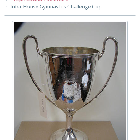
001/085 - Junior Athletic Sports Cup (formerly Henderson Athletics Cup), 1912
Inter House Gymnastics Challenge Cup
001/086 - A pair of George V silver presentation rowing sculls, 1935
001/087 - 1925 Half Mile 1st Prize, Early 20th Century
001/088 - Chess Cup, 1934
001/089 - Inter House Challenge Trophy Relay Cup, 1919
001/090 - Town Boys' Rudder Shield, 1916
001/091 - Inter House Tennis Challenge Cup, 1922
001/092 - Overall Long Distance Race Cup, 1929
001/093 - Rouse Ball Trophy, 1924
001/094 - Copy of the Warren Hastings Cup, 1913
001/095 - Girls' Athletic Sports Cup (formerly The Javelin Challenge Trophy), 1938
001/096 - Westminster Athletic Sports Challenge Cup 1865-1886, 1864-1865
001/097 - The Michael O'Brien Inter House Fives Cup, 1749
001/099 - Fives Challenge Cup, 1928 - 1929
001/100 - Westminster School Photographic Society Cup, 1950s
001/101 - Imregi Sabre Cup, 1919 - 1920
001/102 - Jim Cogan Cricket Cup, 1930
001/103 - Robert Carr Tennis Cup, 1903-1904
001/104 - Westminster School Interhouse Shooting Cup, 1930