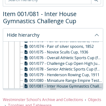
001/066 - Pair of George III condiment spoons, 1808
001/067 - Early George III Pepper Shaker, 1762
Item 001/081 - Inter House
001/068 - Early George III Pepper Shaker, 1766
001/069 - Mustard pot, 1820
Gymnastics Challenge Cup
001/070 - Pair of pepper shakers, 1889
001/071 - Pair of silver salt cellars, 1909
Hide hierarchy
001/072 - Pair of silver spoons, 1838
001/073 - Pair of silver salt cellars, 1809
001/074 - Pair of silver spoons, 1852
001/075 - Novice Sculls Cup, 1936
001/076 - Overall Athletic Sports Cup (formerly Inter House Athletic Challenge Cup), 1896
001/077 - Challenge Cup Open High Jump Now Under 16, 1894
001/078 - Senior Athletic Sports Cup (formerly Dowdeswell Mile Challenge Cup), c. 1860
001/079 - Henderson Rowing Cup, 1911
001/080 - Miniature Range Empire Test Cup, 1914
001/081 - Inter House Gymnastics Challenge Cup, 1905
001/082 - The Bringsty 9 Mile Challenge Baton, 1943
001/083 - Girls' Long Distance Race Cup (formerly 220 Yards Open Cup), 1933
Westminster School's Archive and Collections
Objects
001/084 - Quarter Mile U16 Challenge Cup, 1929
Trophies and Tableware