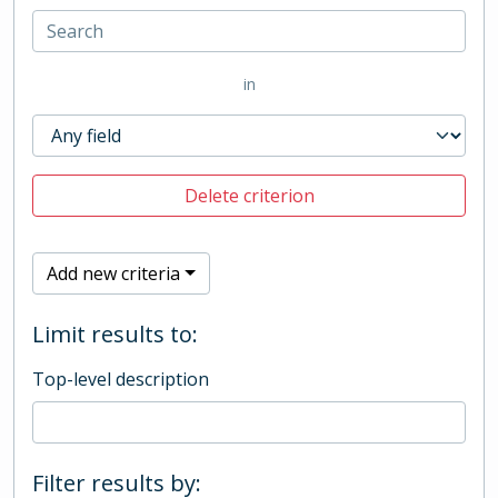
in
Delete criterion
Add new criteria
Limit results to:
Top-level description
Filter results by: