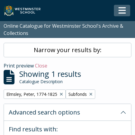
Skip to main content
Togg
Online Catalogue for Westminster School's Archive &
Collections
Narrow your results by:
Print preview
Close
Showing 1 results
Catalogue Description
Remove filter:
Remove filter:
Elmsley, Peter, 1774-1825
Subfonds
Advanced search options
Find results with: