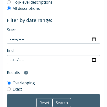
Top-level description filter
Top-level descriptions
All descriptions
Filter by date range:
Start
End
Results
Overlapping
Exact