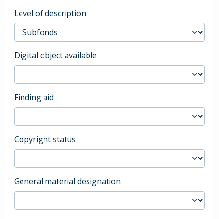
Level of description
Digital object available
Finding aid
Copyright status
General material designation