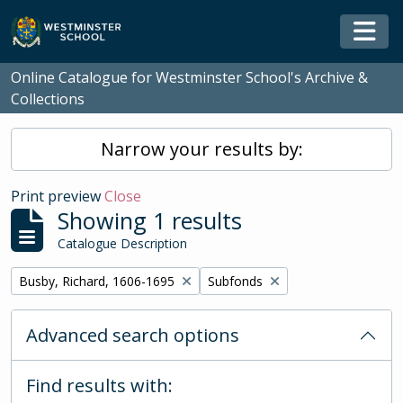
Skip to main content
Togg
Online Catalogue for Westminster School's Archive &
Collections
Narrow your results by:
Print preview
Close
Showing 1 results
Catalogue Description
Remove filter:
Remove filter:
Busby, Richard, 1606-1695
Subfonds
Advanced search options
Find results with: