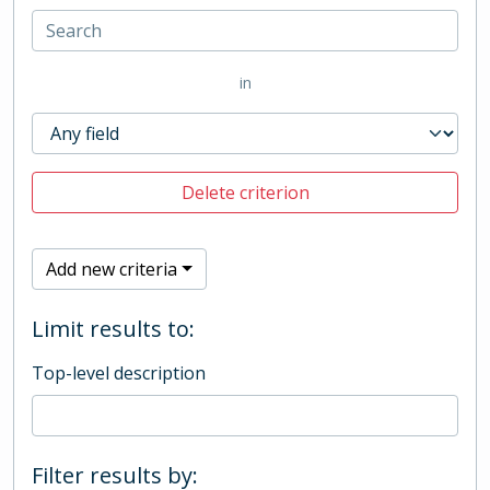
in
Delete criterion
Add new criteria
Limit results to:
Top-level description
Filter results by: