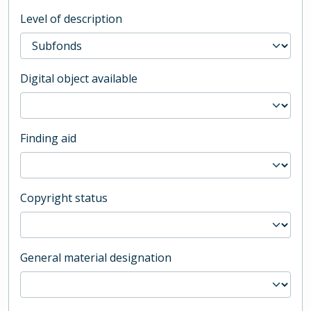
Level of description
Digital object available
Finding aid
Copyright status
General material designation