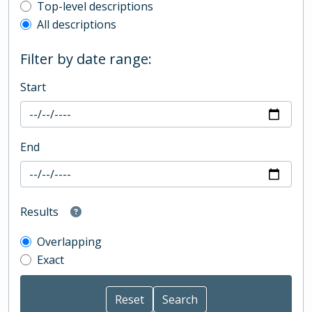
Top-level description filter
Top-level descriptions
All descriptions
Filter by date range:
Start
End
Results
Overlapping
Exact