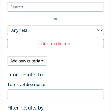
in
Delete criterion
Add new criteria
Limit results to:
Top-level description
Filter results by: