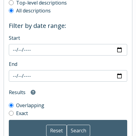
Top-level description filter
Top-level descriptions
All descriptions
Filter by date range:
Start
End
Results
Overlapping
Exact