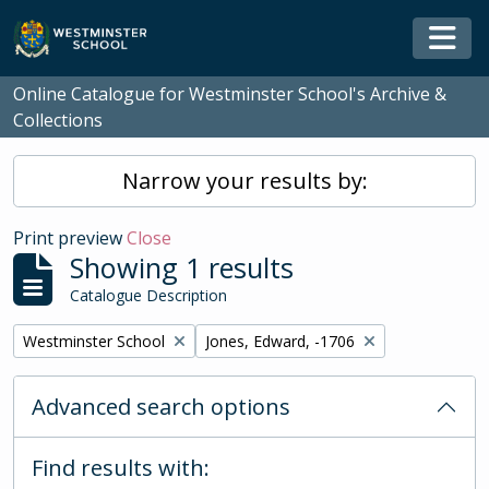
Skip to main content
Togg
Online Catalogue for Westminster School's Archive &
Collections
Narrow your results by:
Print preview
Close
Showing 1 results
Catalogue Description
Remove filter:
Remove filter:
Westminster School
Jones, Edward, -1706
Advanced search options
Find results with: