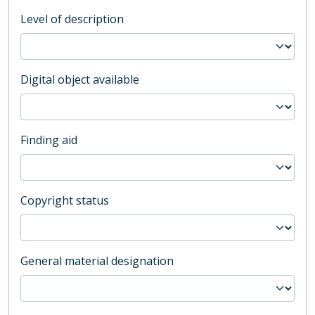
Level of description
Digital object available
Finding aid
Copyright status
General material designation