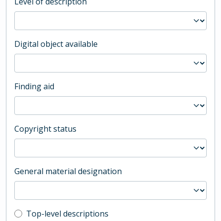
Level of description
Digital object available
Finding aid
Copyright status
General material designation
Top-level description filter
Top-level descriptions