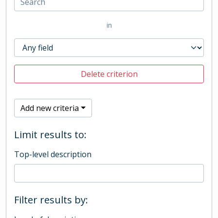
in
Delete criterion
Add new criteria
Limit results to:
Top-level description
Filter results by: