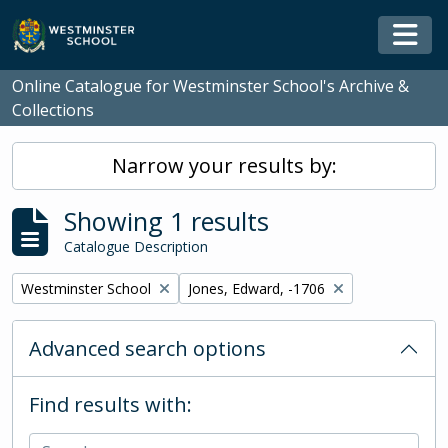
Skip to main content
Togg
Online Catalogue for Westminster School's Archive &
Collections
Narrow your results by:
Showing 1 results
Catalogue Description
Remove filter:
Remove filter:
Westminster School
Jones, Edward, -1706
Advanced search options
Find results with: