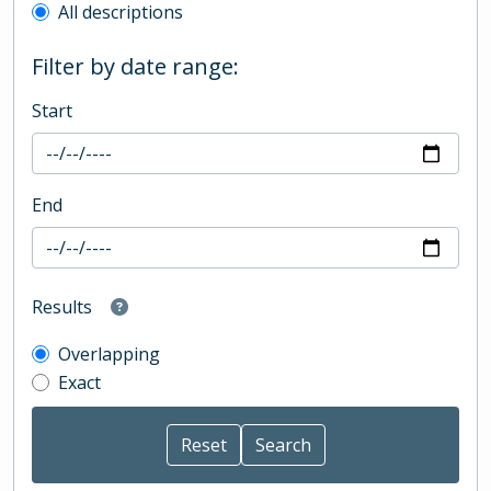
All descriptions
Filter by date range:
Start
End
Results
Overlapping
Exact