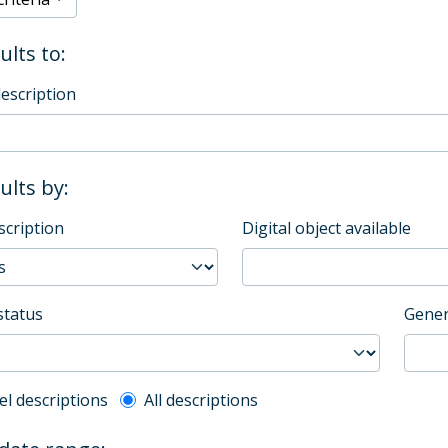
ults to:
description
sults by:
scription
Digital object available
status
Gener
l description filter
el descriptions
All descriptions