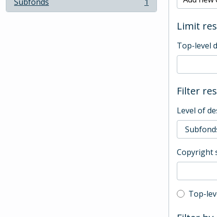
Subfonds
1
, 1 results
Limit res
Top-level 
Filter re
Level of de
Copyright 
Top-leve
Top-lev