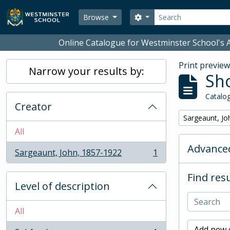
Skip to main content
Search
Search options
Browse
Online Catalogue for Westminster School's A
Print previe
Narrow your results by:
Sho
Catalog
Creator
Remove filter:
Sargeaunt, Jo
All
Advanced
Sargeaunt, John, 1857-1922
1
, 1 results
Find resu
Level of description
All
Add new c