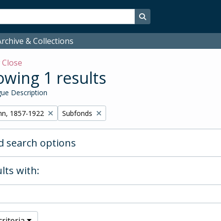
Search in browse page
rchive & Collections
w
Close
wing 1 results
ue Description
Remove filter:
hn, 1857-1922
Subfonds
 search options
lts with:
riteria