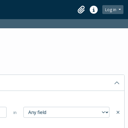
Log in
Clipboard
Quick links
in