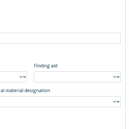
Finding aid
al material designation