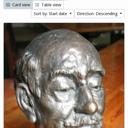
Card view
Table view
Sort by: Start date
Direction: Descending