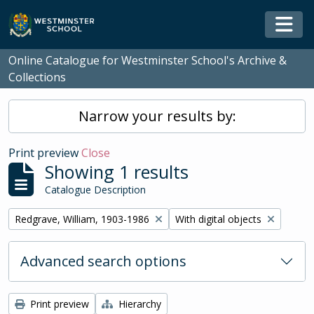
Skip to main content
Togg
Online Catalogue for Westminster School's Archive &
Collections
Narrow your results by:
Print preview
Close
Showing 1 results
Catalogue Description
Remove filter:
Remove filter:
Redgrave, William, 1903-1986
With digital objects
Advanced search options
Print preview
Hierarchy