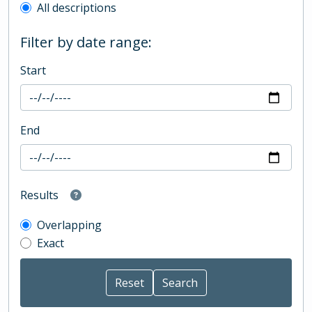
All descriptions
Filter by date range:
Start
End
Results
Overlapping
Exact