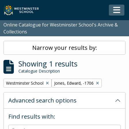
Skip to main content
Togg
Online Catalogue for Westminster School's Archive &
Collections
Narrow your results by:
Showing 1 results
Catalogue Description
Remove filter:
Remove filter:
Westminster School
Jones, Edward, -1706
Advanced search options
Find results with: