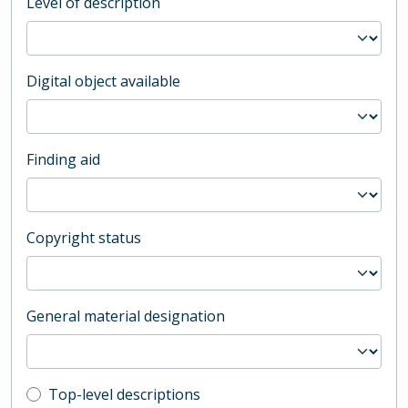
Level of description
Digital object available
Finding aid
Copyright status
General material designation
Top-level description filter
Top-level descriptions