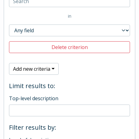
in
Delete criterion
Add new criteria
Limit results to:
Top-level description
Filter results by: