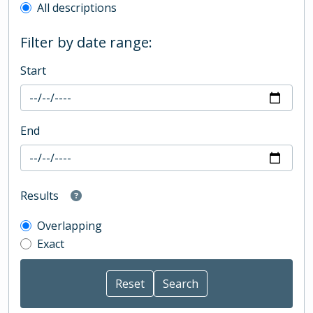
All descriptions
Filter by date range:
Start
End
Results
Overlapping
Exact