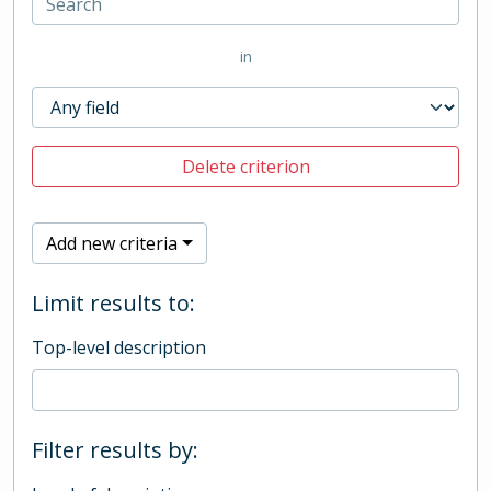
in
Delete criterion
Add new criteria
Limit results to:
Top-level description
Filter results by: