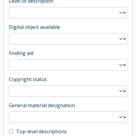
Level of description
Digital object available
Finding aid
Copyright status
General material designation
Top-level description filter
Top-level descriptions