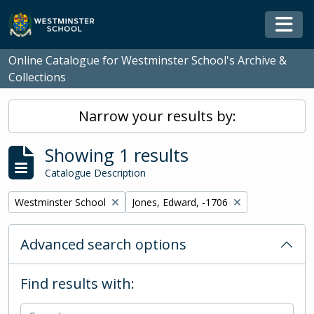
Skip to main content
Togg
Online Catalogue for Westminster School's Archive &
Collections
Narrow your results by:
Showing 1 results
Catalogue Description
Remove filter:
Remove filter:
Westminster School
Jones, Edward, -1706
Advanced search options
Find results with: