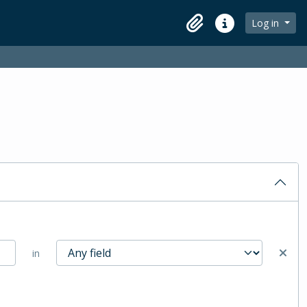
Log in
Clipboard
Quick links
in