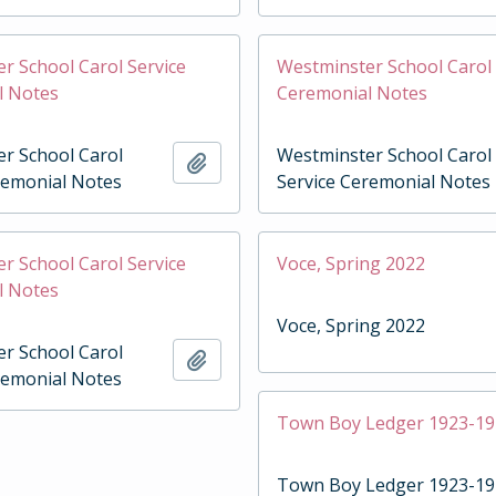
r School Carol Service
Westminster School Carol 
l Notes
Ceremonial Notes
r School Carol
Westminster School Carol
Add to clipboard
remonial Notes
Service Ceremonial Notes
r School Carol Service
Voce, Spring 2022
l Notes
Voce, Spring 2022
r School Carol
Add to clipboard
remonial Notes
Town Boy Ledger 1923-1
Town Boy Ledger 1923-1