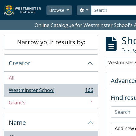
Skip to main content
Search
Search options
Browse
Online Catalogue for Westminster School's A
Sho
Narrow your results by:
Catalog
Creator
Remove filter:
Westminster 
All
Advanced
Westminster School
166
, 166 results
Find resu
Grant's
1
, 1 results
Name
Add new c