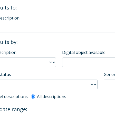
ults to:
description
sults by:
scription
Digital object available
status
Gener
l description filter
el descriptions
All descriptions
 date range: