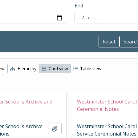
End
iew
Hierarchy
Card view
Table view
r School's Archive and
Westminster School Carol 
Ceremonial Notes
r School's Archive
Westminster School Carol
Add to clipboard
tions
Service Ceremonial Notes