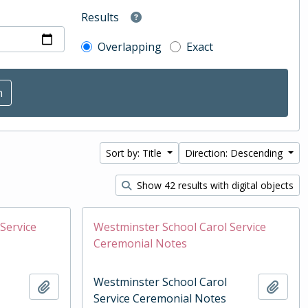
Results
Overlapping
Exact
Sort by: Title
Direction: Descending
Show 42 results with digital objects
Service
Westminster School Carol Service
Ceremonial Notes
Westminster School Carol
Add to clipboard
Add t
Service Ceremonial Notes