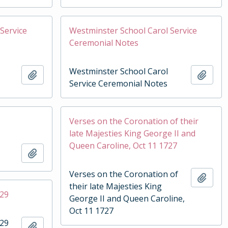
Service
Westminster School Carol Service
Ceremonial Notes
Westminster School Carol
Add to clipboard
Add t
Service Ceremonial Notes
Verses on the Coronation of their
late Majesties King George II and
Queen Caroline, Oct 11 1727
Add to clipboard
Verses on the Coronation of
Add t
their late Majesties King
929
George II and Queen Caroline,
Oct 11 1727
929
Add to clipboard