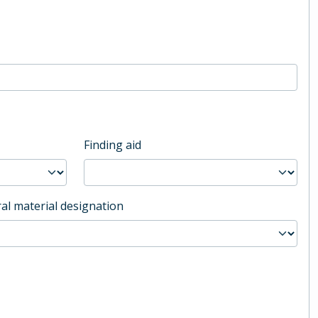
Finding aid
al material designation