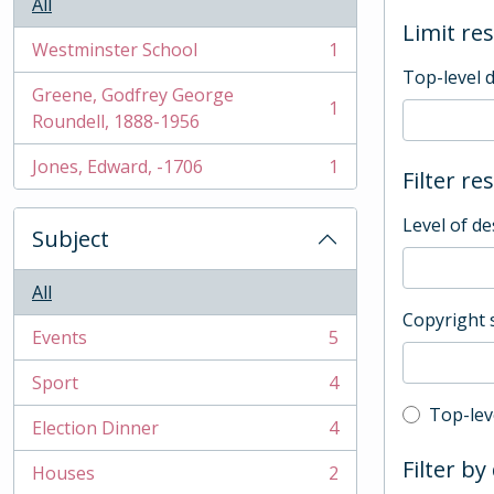
All
Limit res
Westminster School
1
, 1 results
Top-level 
Greene, Godfrey George
1
, 1 results
Roundell, 1888-1956
Jones, Edward, -1706
1
Filter re
, 1 results
Level of de
Subject
All
Copyright 
Events
5
, 5 results
Sport
4
, 4 results
Top-leve
Top-lev
Election Dinner
4
, 4 results
Filter by
Houses
2
, 2 results