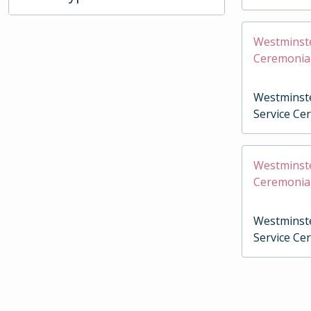
Westminste
Ceremonia
Westminste
Service Ce
Westminste
Ceremonia
Westminste
Service Ce