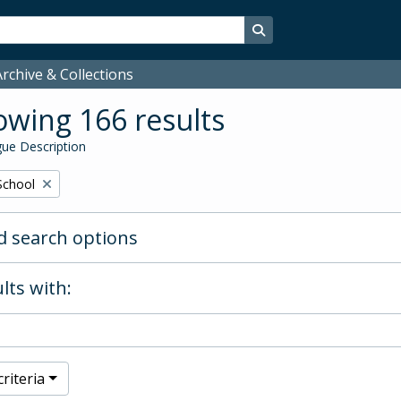
Search in browse page
rchive & Collections
wing 166 results
ue Description
School
 search options
lts with:
riteria