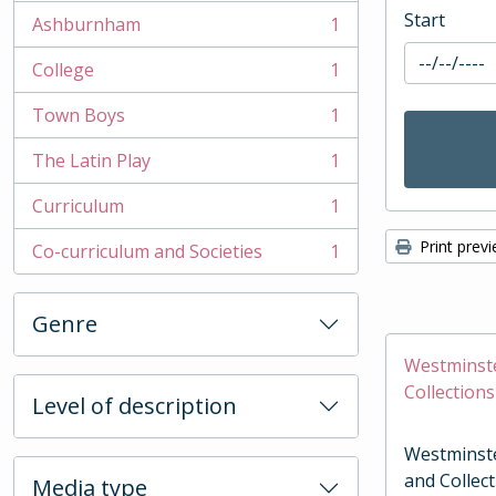
Start
Ashburnham
1
, 1 results
College
1
, 1 results
Town Boys
1
, 1 results
The Latin Play
1
, 1 results
Curriculum
1
, 1 results
Print prev
Co-curriculum and Societies
1
, 1 results
Genre
Westminste
Collections
Level of description
Westminste
and Collec
Media type