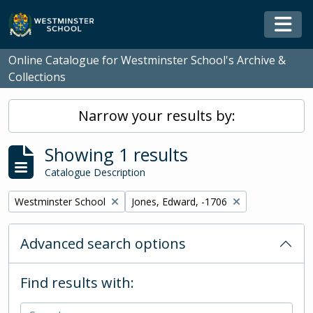
Skip to main content
Togg
Online Catalogue for Westminster School's Archive &
Collections
Narrow your results by:
Showing 1 results
Catalogue Description
Remove filter:
Remove filter:
Westminster School
Jones, Edward, -1706
Advanced search options
Find results with: