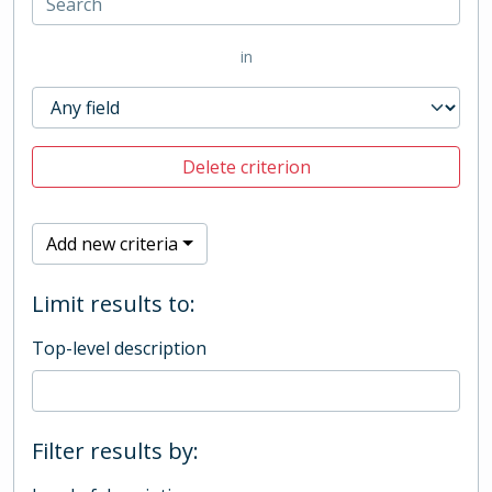
in
Delete criterion
Add new criteria
Limit results to:
Top-level description
Filter results by: