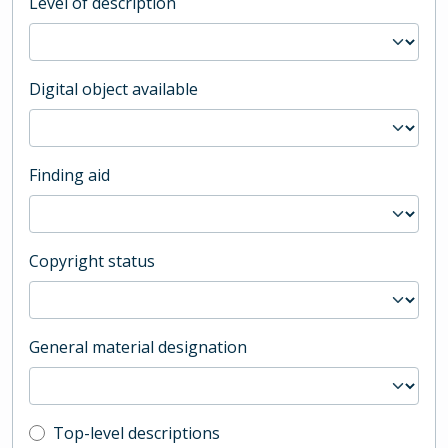
Level of description
Digital object available
Finding aid
Copyright status
General material designation
Top-level description filter
Top-level descriptions