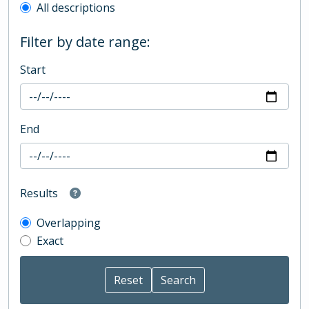
All descriptions
Filter by date range:
Start
End
Results
Overlapping
Exact