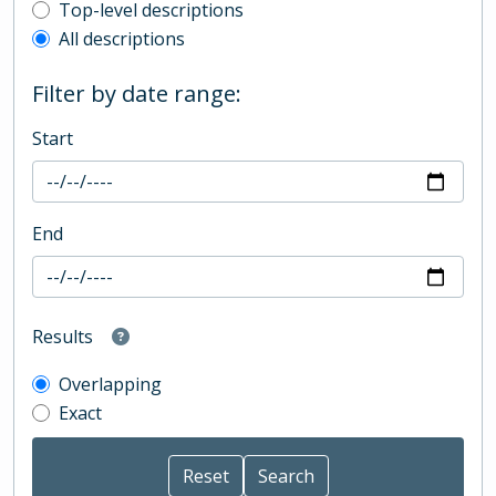
Top-level description filter
Top-level descriptions
All descriptions
Filter by date range:
Start
End
Results
Overlapping
Exact