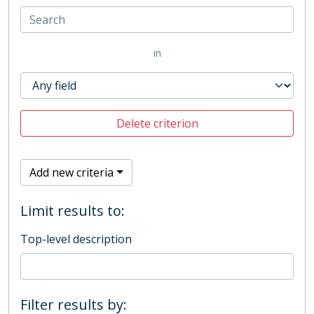
in
Delete criterion
Add new criteria
Limit results to:
Top-level description
Filter results by: