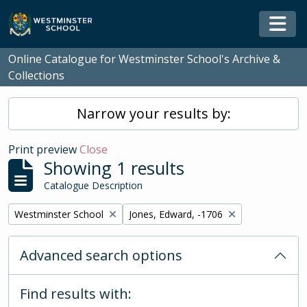
Skip to main content
Togg
Online Catalogue for Westminster School's Archive &
Collections
Narrow your results by:
Print preview
Close
Showing 1 results
Catalogue Description
Remove filter:
Remove filter:
Westminster School
Jones, Edward, -1706
Advanced search options
Find results with: