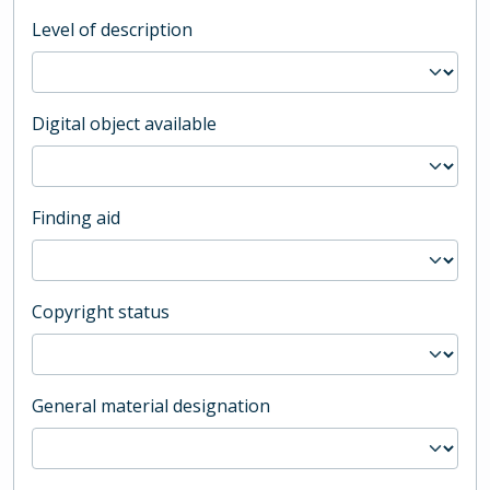
Level of description
Digital object available
Finding aid
Copyright status
General material designation