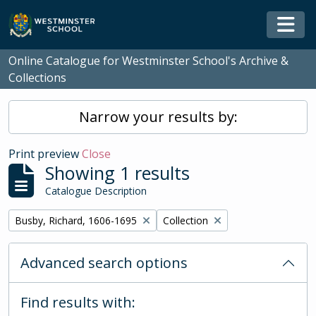
Skip to main content
Togg
Online Catalogue for Westminster School's Archive &
Collections
Narrow your results by:
Print preview
Close
Showing 1 results
Catalogue Description
Remove filter:
Remove filter:
Busby, Richard, 1606-1695
Collection
Advanced search options
Find results with: