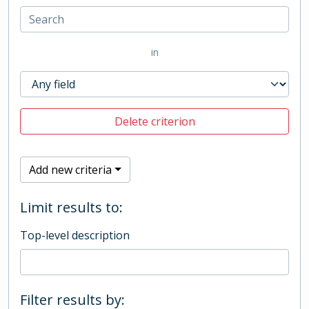
in
Delete criterion
Add new criteria
Limit results to:
Top-level description
Filter results by: