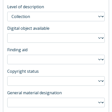
Level of description
Digital object available
Finding aid
Copyright status
General material designation