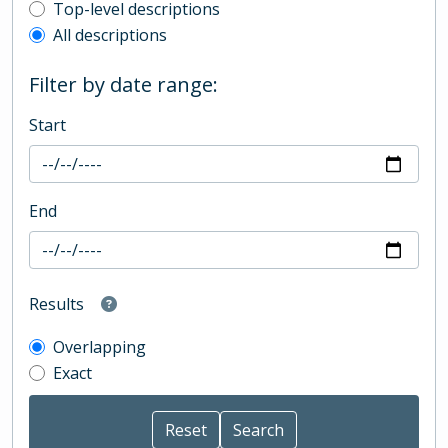
Top-level description filter
Top-level descriptions
All descriptions
Filter by date range:
Start
End
Results
Overlapping
Exact