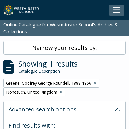
Skip to main content
Togg
Online Catalogue for Westminster School's Archive &
Collections
Narrow your results by:
Showing 1 results
Catalogue Description
Remove filter:
Greene, Godfrey George Roundell, 1888-1956
Remove filter:
Nonesuch, United Kingdom
Advanced search options
Find results with: