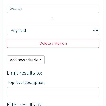
in
Delete criterion
Add new criteria
Limit results to:
Top-level description
Filter results by: