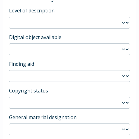
Level of description
Digital object available
Finding aid
Copyright status
General material designation