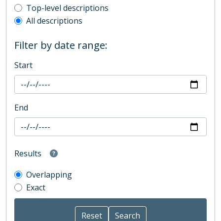
Top-level description filter
Top-level descriptions
All descriptions
Filter by date range:
Start
End
Results
Overlapping
Exact