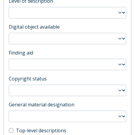
Level of description
Digital object available
Finding aid
Copyright status
General material designation
Top-level description filter
Top-level descriptions