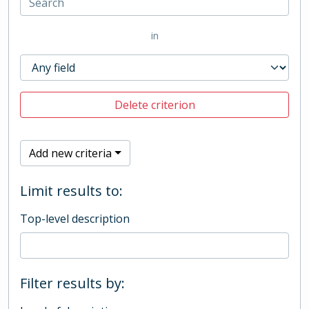
in
Delete criterion
Add new criteria
Limit results to:
Top-level description
Filter results by: