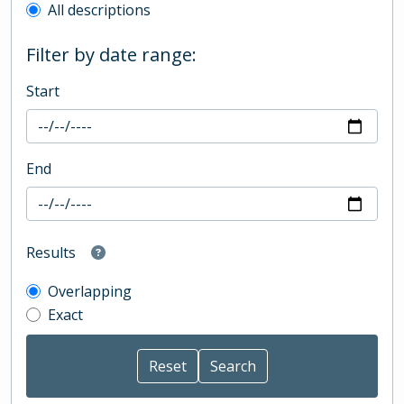
All descriptions
Filter by date range:
Start
End
Results
Overlapping
Exact