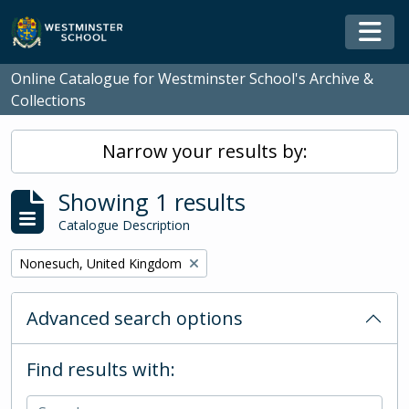
Skip to main content
Togg
Online Catalogue for Westminster School's Archive &
Collections
Narrow your results by:
Showing 1 results
Catalogue Description
Remove filter:
Nonesuch, United Kingdom
Advanced search options
Find results with: