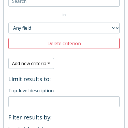
in
Delete criterion
Add new criteria
Limit results to:
Top-level description
Filter results by: