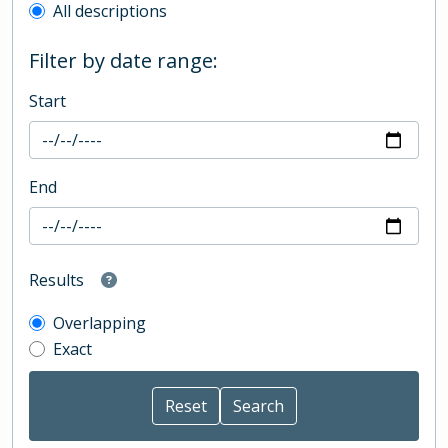
All descriptions
Filter by date range:
Start
End
Results
Overlapping
Exact