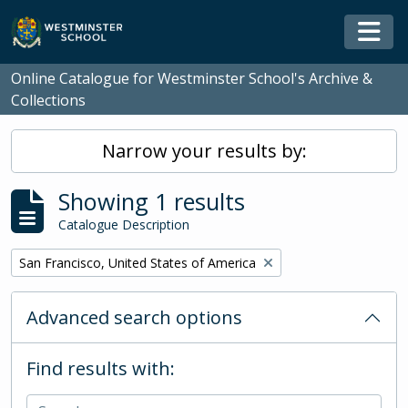
Skip to main content
Togg
Online Catalogue for Westminster School's Archive &
Collections
Narrow your results by:
Showing 1 results
Catalogue Description
Remove filter:
San Francisco, United States of America
Advanced search options
Find results with: