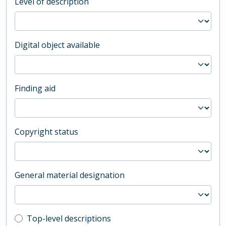
Level of description
Digital object available
Finding aid
Copyright status
General material designation
Top-level description filter
Top-level descriptions