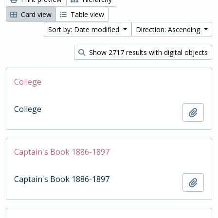
Card view
Table view
Sort by: Date modified
Direction: Ascending
Show 2717 results with digital objects
College
College
Add t
Captain's Book 1886-1897
Captain's Book 1886-1897
Add t