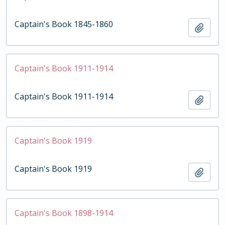
Captain's Book 1845-1860
Add t
Captain's Book 1911-1914
Captain's Book 1911-1914
Add t
Captain's Book 1919
Captain's Book 1919
Add t
Captain's Book 1898-1914