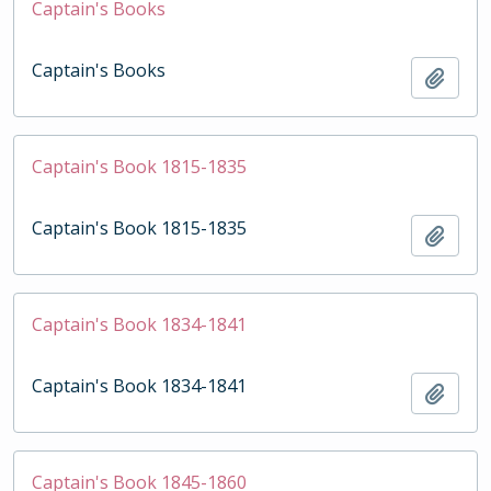
Captain's Books
Captain's Books
Add t
Captain's Book 1815-1835
Captain's Book 1815-1835
Add t
Captain's Book 1834-1841
Captain's Book 1834-1841
Add t
Captain's Book 1845-1860