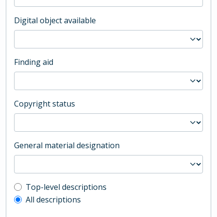
Digital object available
Finding aid
Copyright status
General material designation
Top-level description filter
Top-level descriptions
All descriptions