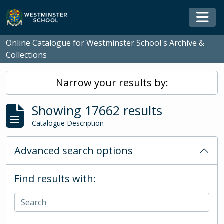
Skip to main content
Togg
Online Catalogue for Westminster School's Archive &
Collections
Narrow your results by:
Showing 17662 results
Catalogue Description
Advanced search options
Find results with: