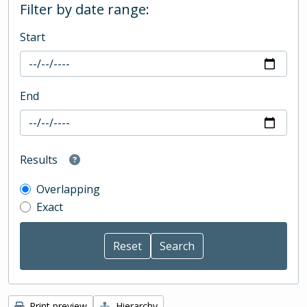
Filter by date range:
Start
End
Results
Overlapping
Exact
Print preview
Hierarchy