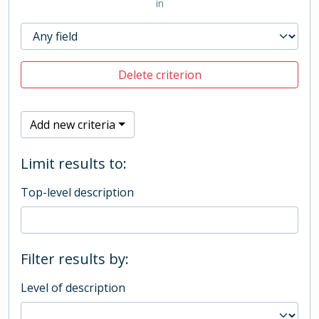
in
Delete criterion
Add new criteria
Limit results to:
Top-level description
Filter results by:
Level of description