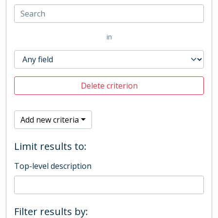
in
Delete criterion
Add new criteria
Limit results to:
Top-level description
Filter results by: