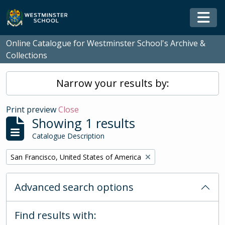
Skip to main content
Togg
Online Catalogue for Westminster School's Archive &
Collections
Narrow your results by:
Print preview
Close
Showing 1 results
Catalogue Description
Remove filter:
San Francisco, United States of America
Advanced search options
Find results with: