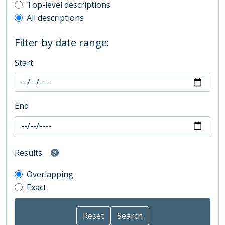
Top-level description filter
Top-level descriptions
All descriptions
Filter by date range:
Start
End
Results
Overlapping
Exact