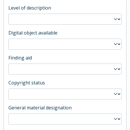
Level of description
Digital object available
Finding aid
Copyright status
General material designation