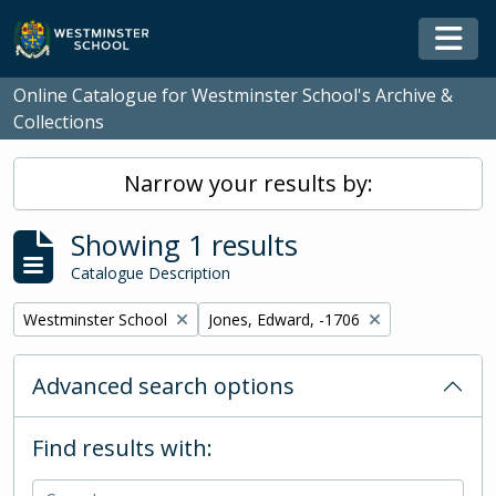
Skip to main content
Togg
Online Catalogue for Westminster School's Archive &
Collections
Narrow your results by:
Showing 1 results
Catalogue Description
Remove filter:
Remove filter:
Westminster School
Jones, Edward, -1706
Advanced search options
Find results with: