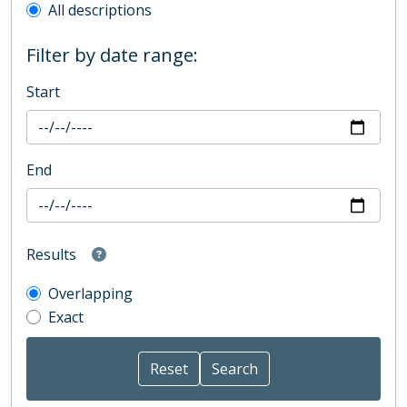
All descriptions
Filter by date range:
Start
End
Results
Overlapping
Exact