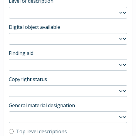
Level of description
Digital object available
Finding aid
Copyright status
General material designation
Top-level description filter
Top-level descriptions