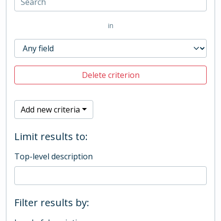
in
Delete criterion
Add new criteria
Limit results to:
Top-level description
Filter results by: