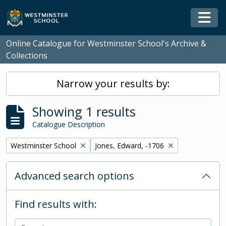
Skip to main content
Togg
Online Catalogue for Westminster School's Archive &
Collections
Narrow your results by:
Showing 1 results
Catalogue Description
Remove filter:
Remove filter:
Westminster School
Jones, Edward, -1706
Advanced search options
Find results with: