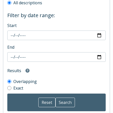
All descriptions
Filter by date range:
Start
End
Results
Overlapping
Exact