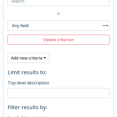
in
Delete criterion
Add new criteria
Limit results to:
Top-level description
Filter results by: