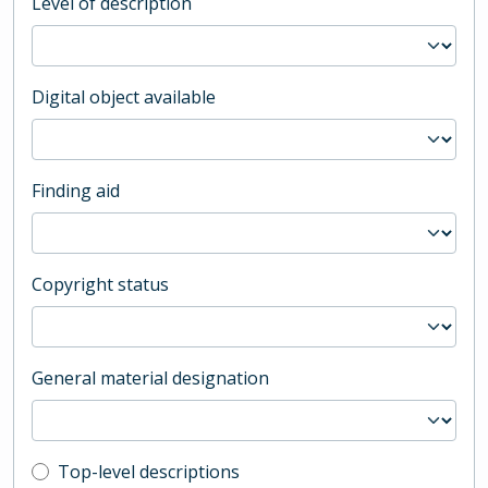
Level of description
Digital object available
Finding aid
Copyright status
General material designation
Top-level description filter
Top-level descriptions