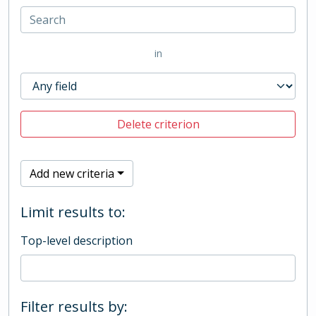
in
Delete criterion
Add new criteria
Limit results to:
Top-level description
Filter results by: