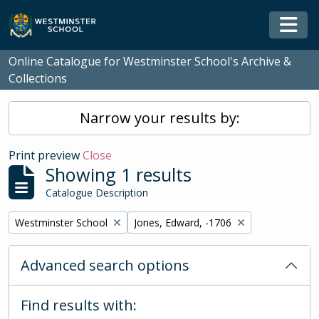
Skip to main content
Togg
Online Catalogue for Westminster School's Archive &
Collections
Narrow your results by:
Print preview
Close
Showing 1 results
Catalogue Description
Remove filter:
Remove filter:
Westminster School
Jones, Edward, -1706
Advanced search options
Find results with: