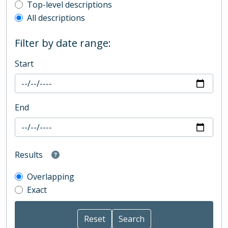
Top-level description filter
Top-level descriptions
All descriptions
Filter by date range:
Start
End
Results
Overlapping
Exact