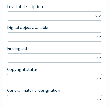
Level of description
Digital object available
Finding aid
Copyright status
General material designation