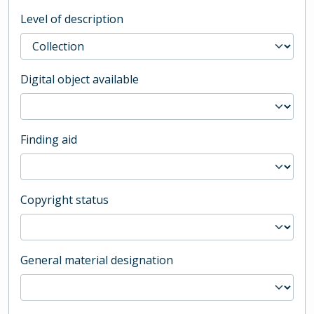
Level of description
Digital object available
Finding aid
Copyright status
General material designation