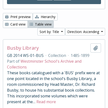
Print preview
Hierarchy
Card view
Table view
Sort by: Title
Direction: Ascending
Busby Library
Add t
GB 2014 WS-01-BUS
·
Collection
·
1485-1899
Part of
Westminster School's Archive and
Collections
These books catalogued with a 'BUS' prefix were at
one point located in the school's Busby Library, a
room commissioned by Head Master, Dr. Richard
Busby, to house his substantial book collections.
This incorporated some volumes which were
present at the
…
Read more