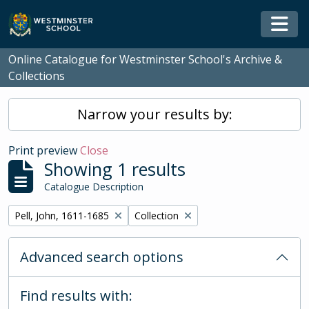
Skip to main content
Togg
Online Catalogue for Westminster School's Archive &
Collections
Narrow your results by:
Print preview
Close
Showing 1 results
Catalogue Description
Remove filter:
Remove filter:
Pell, John, 1611-1685
Collection
Advanced search options
Find results with: