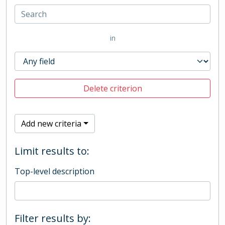
in
Delete criterion
Add new criteria
Limit results to:
Top-level description
Filter results by: