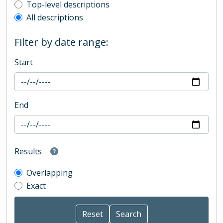
Top-level description filter
Top-level descriptions
All descriptions
Filter by date range:
Start
End
Results
Overlapping
Exact