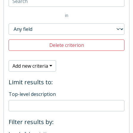
in
Delete criterion
Add new criteria
Limit results to:
Top-level description
Filter results by: