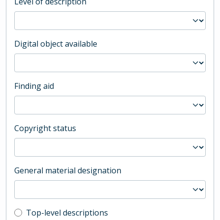
Level of description
Digital object available
Finding aid
Copyright status
General material designation
Top-level description filter
Top-level descriptions