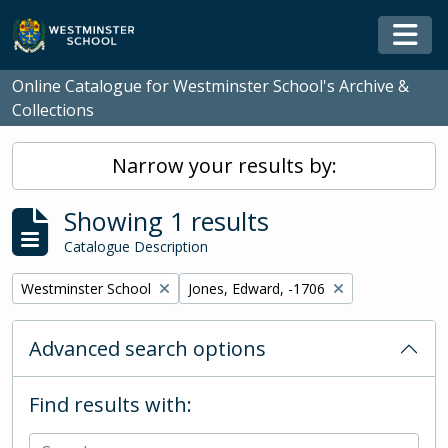
Skip to main content
Togg
Online Catalogue for Westminster School's Archive &
Collections
Narrow your results by:
Showing 1 results
Catalogue Description
Remove filter:
Remove filter:
Westminster School
Jones, Edward, -1706
Advanced search options
Find results with: