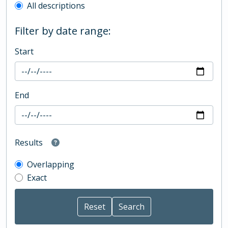
All descriptions
Filter by date range:
Start
End
Results
Overlapping
Exact