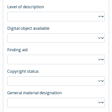
Level of description
Digital object available
Finding aid
Copyright status
General material designation