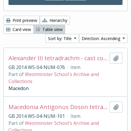
Print preview
Hierarchy
Card view
Table view
Sort by: Title
Direction: Ascending
Alexander III tetradrachm - cast copy
Add t
GB 2014 WS-04-NUM-076
·
Item
Part of
Westminster School's Archive and
Collections
Macedon
Macedonia Antigonus Doson tetradrachm cast copy
Add t
GB 2014 WS-04-NUM-101
·
Item
Part of
Westminster School's Archive and
Collections