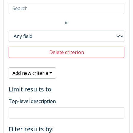
in
Delete criterion
Add new criteria
Limit results to:
Top-level description
Filter results by: