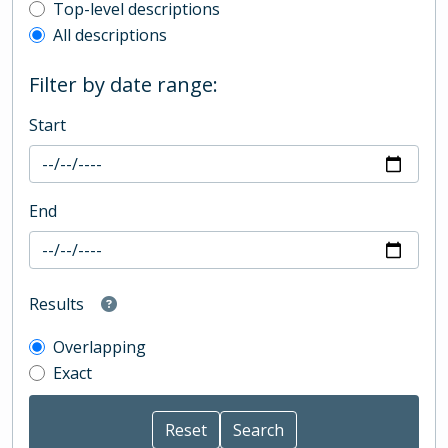
Top-level description filter
Top-level descriptions
All descriptions
Filter by date range:
Start
End
Results
Overlapping
Exact