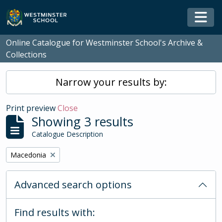
Skip to main content
Togg
Online Catalogue for Westminster School's Archive &
Collections
Narrow your results by:
Print preview
Close
Showing 3 results
Catalogue Description
Remove filter:
Macedonia
Advanced search options
Find results with: