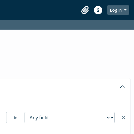
Log in
Clipboard
Quick links
in