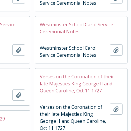
Service Ceremonial Notes
Service
Westminster School Carol Service
Ceremonial Notes
Westminster School Carol
Add to clipboard
Add t
Service Ceremonial Notes
Verses on the Coronation of their
late Majesties King George II and
Queen Caroline, Oct 11 1727
Add to clipboard
Verses on the Coronation of
Add t
their late Majesties King
929
George II and Queen Caroline,
Oct 11 1727