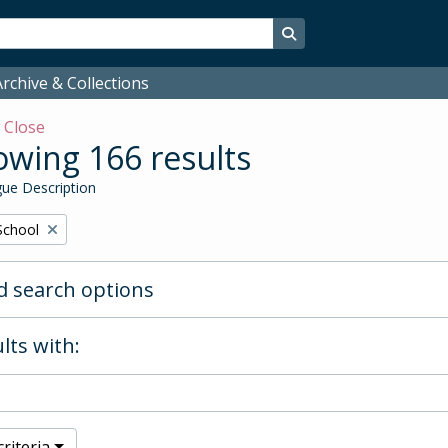
Search in browse page
rchive & Collections
w
Close
wing 166 results
ue Description
School
 search options
lts with:
riteria