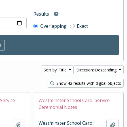
Results
Overlapping
Exact
Sort by: Title
Direction: Descending
Show 42 results with digital objects
Service
Westminster School Carol Service
Ceremonial Notes
Westminster School Carol
Add to clipboard
Add t