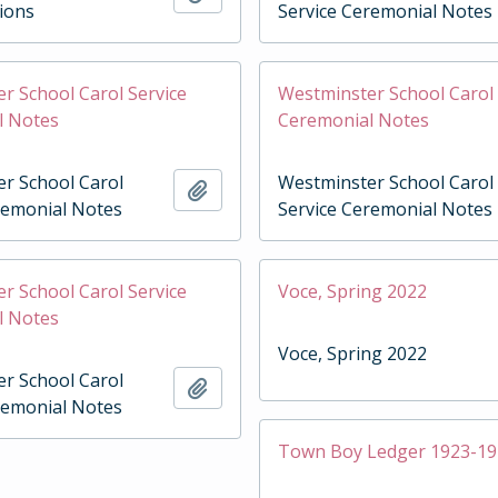
tions
Service Ceremonial Notes
r School Carol Service
Westminster School Carol 
l Notes
Ceremonial Notes
r School Carol
Westminster School Carol
Add to clipboard
remonial Notes
Service Ceremonial Notes
r School Carol Service
Voce, Spring 2022
l Notes
Voce, Spring 2022
r School Carol
Add to clipboard
remonial Notes
Town Boy Ledger 1923-1