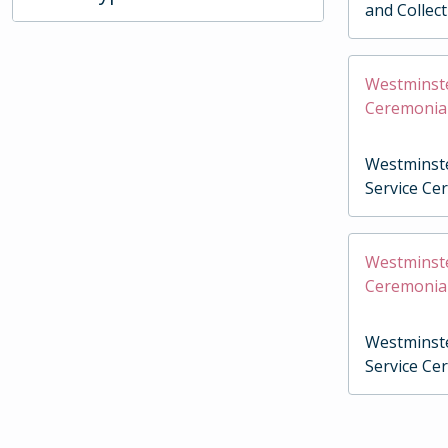
and Collec
Westminste
Ceremonia
Westminste
Service Ce
Westminste
Ceremonia
Westminste
Service Ce