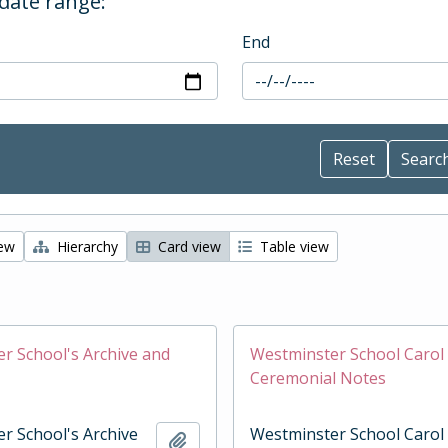
 date range:
End
iew
Hierarchy
Card view
Table view
r School's Archive and
Westminster School Carol 
Ceremonial Notes
r School's Archive
Westminster School Carol
Add to clipboard