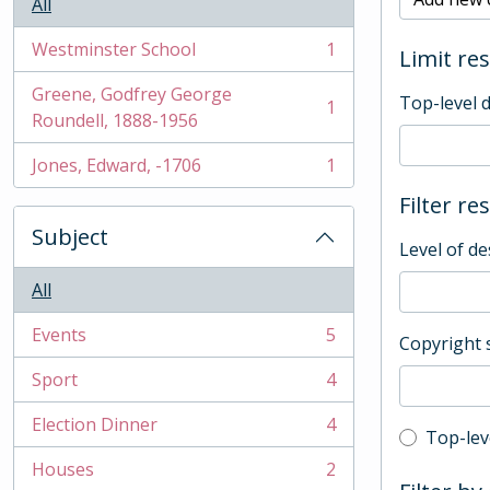
All
Westminster School
1
Limit res
, 1 results
Greene, Godfrey George
Top-level 
1
, 1 results
Roundell, 1888-1956
Jones, Edward, -1706
1
, 1 results
Filter re
Subject
Level of de
All
Events
5
Copyright 
, 5 results
Sport
4
, 4 results
Election Dinner
4
, 4 results
Top-leve
Top-lev
Houses
2
, 2 results