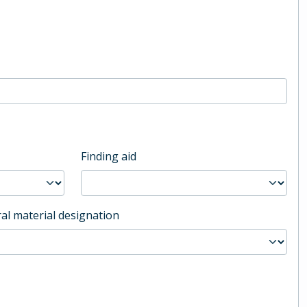
Finding aid
al material designation