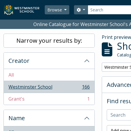
Skip to main content
Search
Search options
Browse
Online Catalogue for Westminster School's A
Print previe
Narrow your results by:
Sho
Catalog
Creator
Remove filter:
Westminster 
All
Advanced
Westminster School
166
, 166 results
Grant's
1
Find resu
, 1 results
Name
Add new c