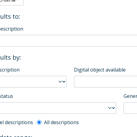
ults to:
description
sults by:
scription
Digital object available
status
Gener
l description filter
el descriptions
All descriptions