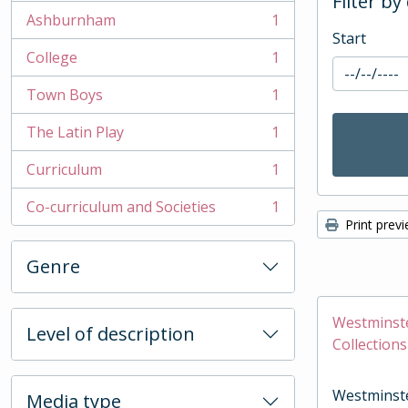
Filter by
Ashburnham
1
, 1 results
Start
College
1
, 1 results
Town Boys
1
, 1 results
The Latin Play
1
, 1 results
Curriculum
1
, 1 results
Co-curriculum and Societies
1
, 1 results
Print prev
Genre
Westminste
Level of description
Collections
Westminste
Media type