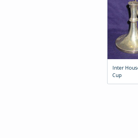
Inter Hous
Cup