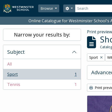
Skip to main content
Search
Search options
Browse
Online Catalogue for Westminster School's A
Print previe
Narrow your results by:
Sho
Catalog
Subject
Remove filter:
Rem
Sport
Wit
All
Advanced
Sport
1
, 1 results
Tennis
1
, 1 results
Print prev