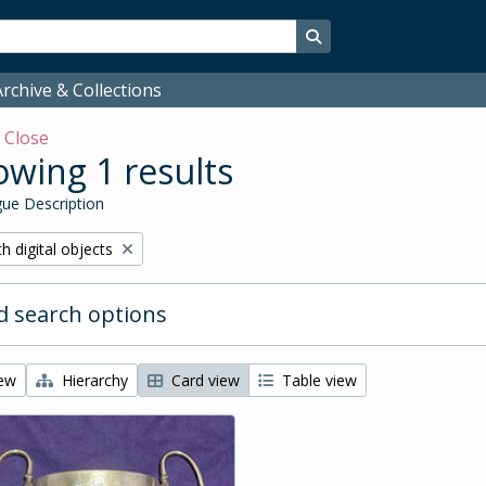
Search in browse page
rchive & Collections
w
Close
wing 1 results
ue Description
ove filter:
h digital objects
 search options
iew
Hierarchy
Card view
Table view