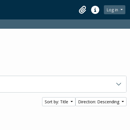
Log in
Clipboard
Quick links
Sort by: Title
Direction: Descending