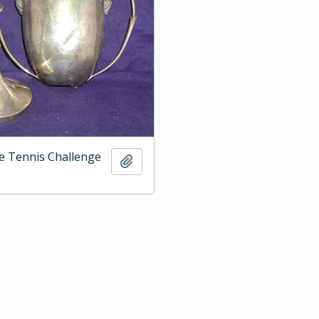
e Tennis Challenge
Add to clipboard