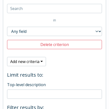
in
Delete criterion
Add new criteria
Limit results to:
Top-level description
Filter results by: