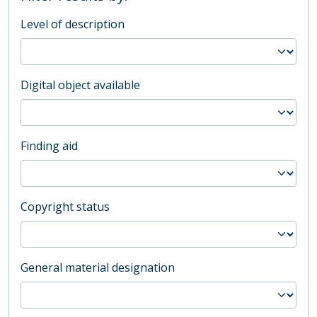
Level of description
Digital object available
Finding aid
Copyright status
General material designation