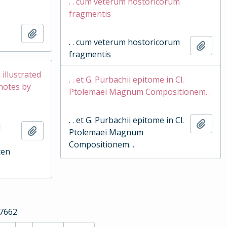
. . cum veterum hostoricorum
fragmentis
Add to clipboard
. . cum veterum hostoricorum
Add t
fragmentis
d illustrated
. . et G. Purbachii epitome in Cl.
 notes by
Ptolemaei Magnum Compositionem. .
. . et G. Purbachii epitome in Cl.
Add t
d
Add to clipboard
Ptolemaei Magnum
Compositionem. .
ten
17662