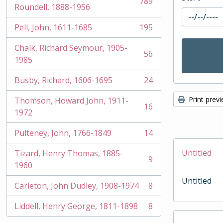
789
, 789 results
Roundell, 1888-1956
Pell, John, 1611-1685
195
, 195 results
Chalk, Richard Seymour, 1905-
56
, 56 results
1985
Busby, Richard, 1606-1695
24
, 24 results
Print prev
Thomson, Howard John, 1911-
16
, 16 results
1972
Pulteney, John, 1766-1849
14
, 14 results
Untitled
Tizard, Henry Thomas, 1885-
9
, 9 results
1960
Untitled
Carleton, John Dudley, 1908-1974
8
, 8 results
Liddell, Henry George, 1811-1898
8
, 8 results