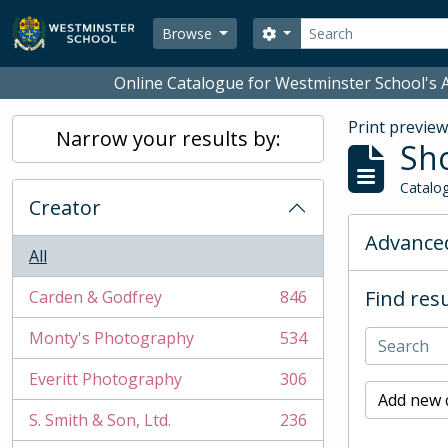
Skip to main content
Search
Search options
Browse
Online Catalogue for Westminster School's A
Print previe
Narrow your results by:
Sho
Catalog
Creator
Advanced
All
Find resu
Carden & Godfrey
846
, 846 results
Monty's Photography
534
, 534 results
Everitt Photography
306
, 306 results
Add new c
S. Smith & Son, Ltd.
236
, 236 results