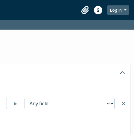
Log in
Clipboard
Quick links
in