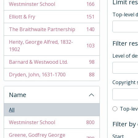
Limit res
Westminster School
166
, 166 results
Top-level 
Elliott & Fry
151
, 151 results
The Braithwaite Partnership
140
, 140 results
Henty, George Alfred, 1832-
Filter re
103
, 103 results
1902
Level of de
Barnard & Westwood Ltd.
98
, 98 results
Dryden, John, 1631-1700
88
, 88 results
Copyright 
Name
Top-leve
Top-lev
All
Westminster School
800
Filter by
, 800 results
Greene, Godfrey George
Start