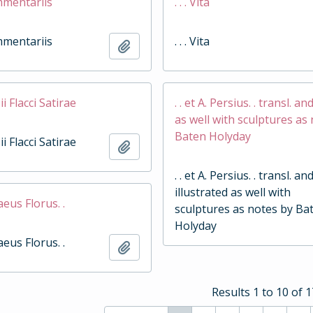
ommentariis
. . . Vita
ommentariis
. . . Vita
Add to clipboard
sii Flacci Satirae
. . et A. Persius. . transl. an
as well with sculptures as
Baten Holyday
sii Flacci Satirae
Add to clipboard
. . et A. Persius. . transl. an
illustrated as well with
naeus Florus. .
sculptures as notes by Ba
Holyday
naeus Florus. .
Add to clipboard
Results 1 to 10 of 