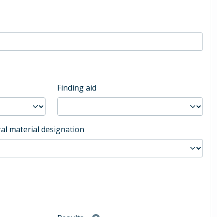
Finding aid
al material designation