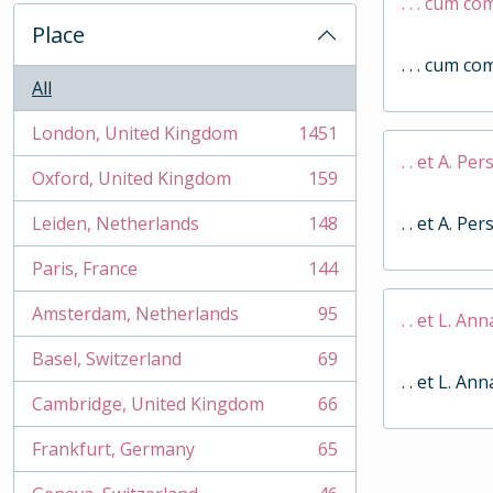
. . . cum c
Place
. . . cum c
All
London, United Kingdom
1451
, 1451 results
. . et A. Per
Oxford, United Kingdom
159
, 159 results
Leiden, Netherlands
148
. . et A. Per
, 148 results
Paris, France
144
, 144 results
Amsterdam, Netherlands
95
. . et L. An
, 95 results
Basel, Switzerland
69
, 69 results
. . et L. An
Cambridge, United Kingdom
66
, 66 results
Frankfurt, Germany
65
, 65 results