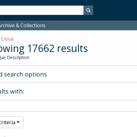
Search in browse page
rchive & Collections
w
Close
wing 17662 results
ue Description
 search options
lts with:
riteria