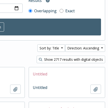
Results
Overlapping
Exact
Sort by: Title
Direction: Ascending
Show 2717 results with digital objects
Untitled
Untitled
Add to clipboard
Add t