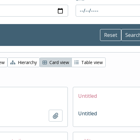
iew
Hierarchy
Card view
Table view
Untitled
Untitled
Add to clipboard