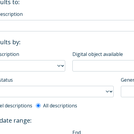
ults to:
description
sults by:
scription
Digital object available
status
Gener
l description filter
el descriptions
All descriptions
 date range:
End