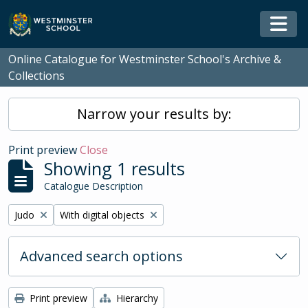
Skip to main content
Togg
Online Catalogue for Westminster School's Archive &
Collections
Narrow your results by:
Print preview
Close
Showing 1 results
Catalogue Description
Remove filter:
Remove filter:
Judo
With digital objects
Advanced search options
Print preview
Hierarchy