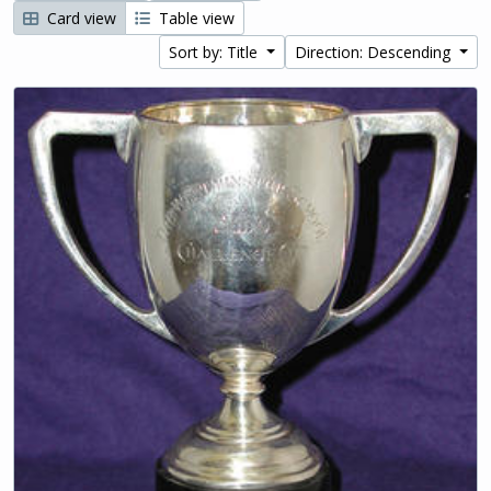
Card view
Table view
Sort by: Title
Direction: Descending