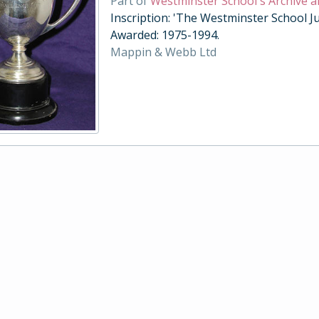
Part of
Westminster School's Archive a
Inscription: 'The Westminster School Ju
Awarded: 1975-1994.
Mappin & Webb Ltd