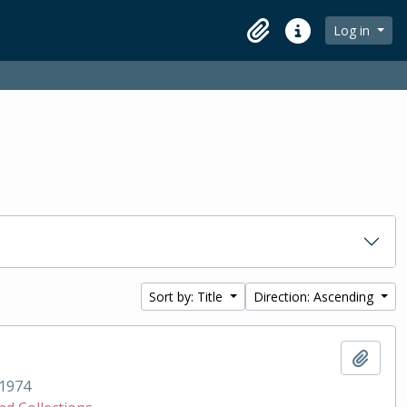
Log in
Clipboard
Quick links
Sort by: Title
Direction: Ascending
Add t
1974