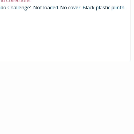
nd Collections
do Challenge'. Not loaded. No cover. Black plastic plinth.