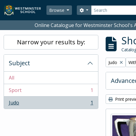
Skip to main content
Search
Search options
Browse
Online Catalogue for Westminster School's A
Sho
Narrow your results by:
Catalog
Subject
Remove filter:
Remo
Judo
With
All
Advanced
Sport
1
, 1 results
Print prev
Judo
1
, 1 results