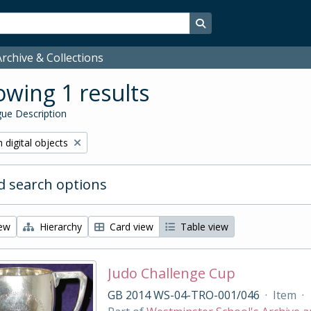
Search in browse page
rchive & Collections
wing 1 results
ue Description
ve filter:
 digital objects
 search options
iew
Hierarchy
Card view
Table view
Judo Challenge Cup
GB 2014 WS-04-TRO-001/046
·
Item
·