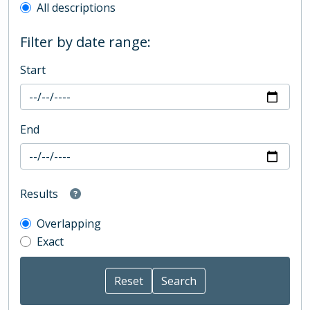
All descriptions
Filter by date range:
Start
End
Results
Overlapping
Exact