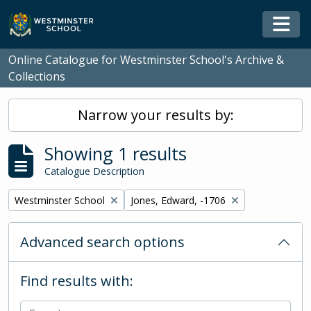
Skip to main content
Togg
Online Catalogue for Westminster School's Archive &
Collections
Narrow your results by:
Showing 1 results
Catalogue Description
Remove filter:
Remove filter:
Westminster School
Jones, Edward, -1706
Advanced search options
Find results with: