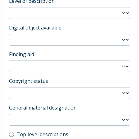
Level of description
Digital object available
Finding aid
Copyright status
General material designation
Top-level description filter
Top-level descriptions