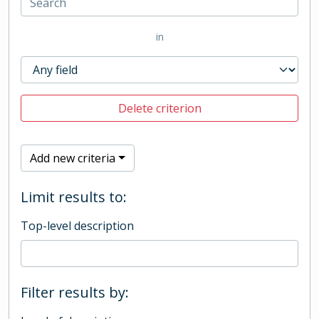
in
Delete criterion
Add new criteria
Limit results to:
Top-level description
Filter results by: