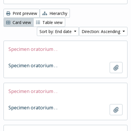
Print preview
Hierarchy
Card view
Table view
Sort by: End date
Direction: Ascending
Specimen oratorium . .
Specimen oratorium . .
Add t
Specimen oratorium . .
Specimen oratorium . .
Add t