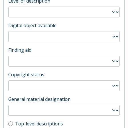
Level of description
Digital object available
Finding aid
Copyright status
General material designation
Top-level description filter
Top-level descriptions