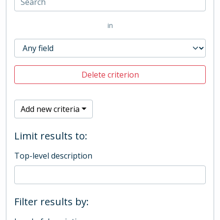
in
Delete criterion
Add new criteria
Limit results to:
Top-level description
Filter results by: