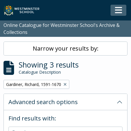
Skip to main content
Togg
Online Catalogue for Westminster School's Archive &
Collections
Narrow your results by:
Showing 3 results
Catalogue Description
Remove filter:
Gardiner, Richard, 1591-1670
Advanced search options
Find results with: