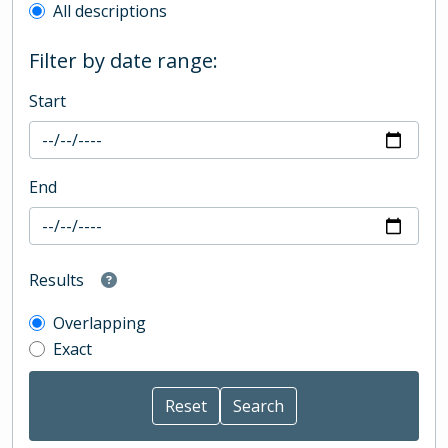
All descriptions
Filter by date range:
Start
End
Results
Overlapping
Exact