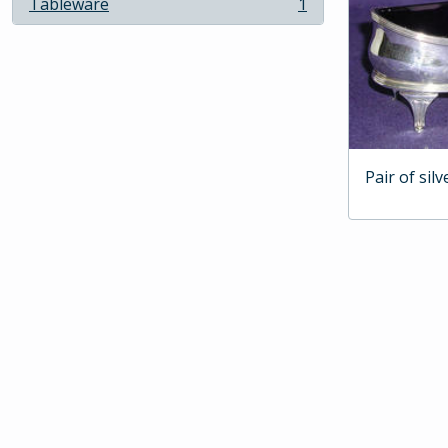
Tableware
1
, 1 results
Pair of silv