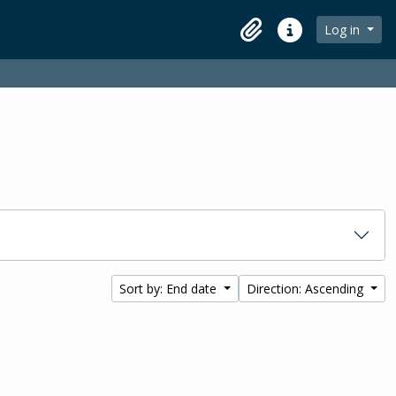
Log in
Clipboard
Quick links
Sort by: End date
Direction: Ascending