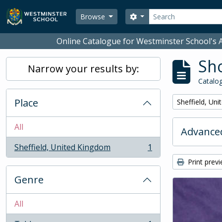
Skip to main content
Search
Search options
Browse
Online Catalogue for Westminster School's A
Sho
Narrow your results by:
Catalog
Place
Remove filter:
Sheffield, Un
All
Advanced
Sheffield, United Kingdom
1
, 1 results
Print prev
Genre
All