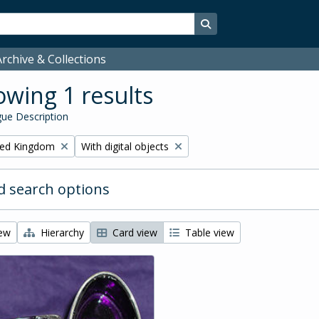
Search in browse page
rchive & Collections
wing 1 results
ue Description
Remove filter:
ited Kingdom
With digital objects
 search options
iew
Hierarchy
Card view
Table view