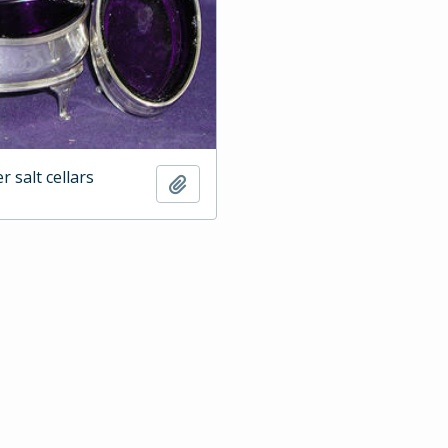
er salt cellars
Add to clipboard