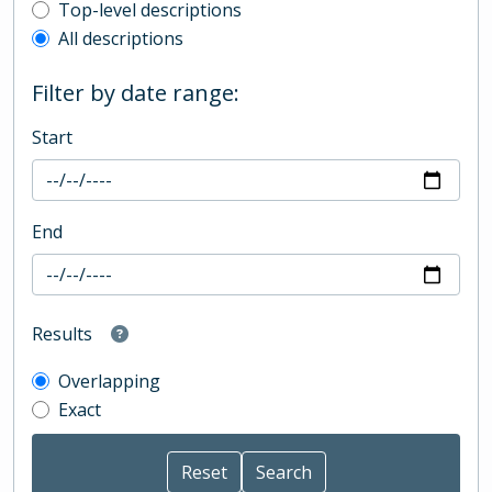
Top-level description filter
Top-level descriptions
All descriptions
Filter by date range:
Start
End
Results
Overlapping
Exact