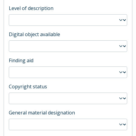
Level of description
Digital object available
Finding aid
Copyright status
General material designation