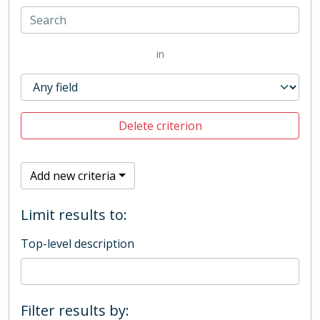
in
Delete criterion
Add new criteria
Limit results to:
Top-level description
Filter results by: