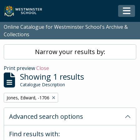
Skip to main content
Togg
Online Catalogue for Westminster School's Archive &
Collections
Narrow your results by:
Print preview
Close
Showing 1 results
Catalogue Description
Remove filter:
Jones, Edward, -1706
Advanced search options
Find results with: