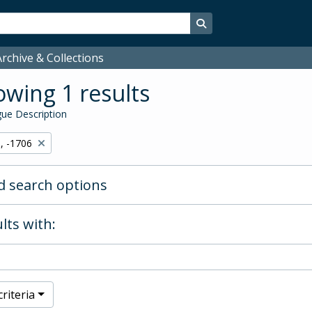
Search in browse page
rchive & Collections
wing 1 results
ue Description
, -1706
 search options
lts with:
riteria