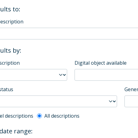
ults to:
description
sults by:
scription
Digital object available
status
Gener
l description filter
el descriptions
All descriptions
 date range: