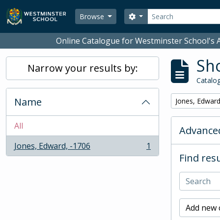
Skip to main content
Search
Search options
Browse
Online Catalogue for Westminster School's A
Sho
Narrow your results by:
Catalog
Name
Remove filter:
Jones, Edward
All
Advanced
Jones, Edward, -1706
1
, 1 results
Find resu
Add new c