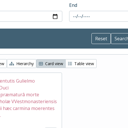
End
iew
Hierarchy
Card view
Table view
ventutis Gulielmo
Duci
æ præmaturâ morte
holæ VVestmonasteriensis
ii hæc carmina moerentes
.