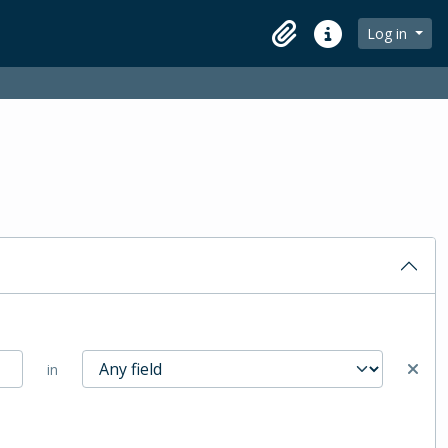
Log in
Clipboard
Quick links
in