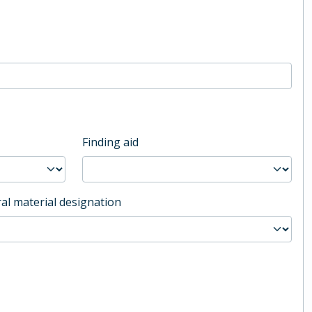
Finding aid
al material designation