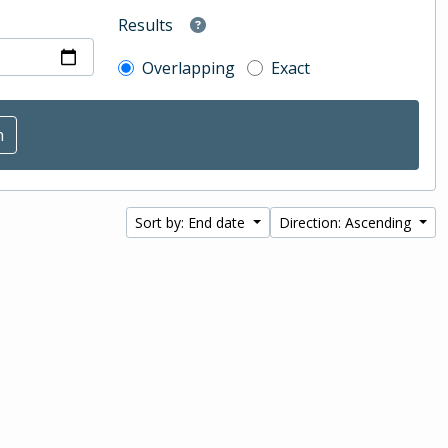
Results
Overlapping
Exact
Sort by: End date
Direction: Ascending