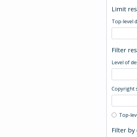
Limit res
Top-level 
Filter re
Level of de
Copyright 
Top-leve
Top-lev
Filter by