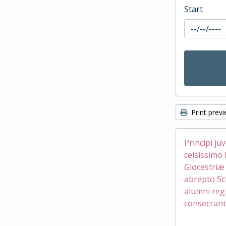
Start
Print prev
Principi ju
celsissimo 
Glocestri
abrepto Sc
alumni reg
consecrant