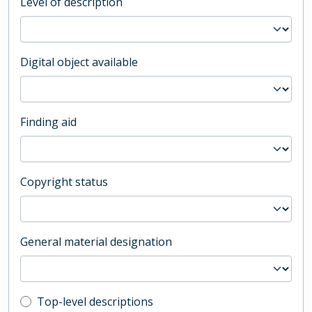
Level of description
Digital object available
Finding aid
Copyright status
General material designation
Top-level description filter
Top-level descriptions