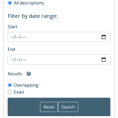
All descriptions
Filter by date range:
Start
End
Results
Overlapping
Exact