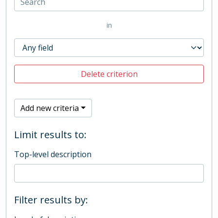
in
Delete criterion
Add new criteria
Limit results to:
Top-level description
Filter results by: