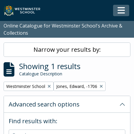
Skip to main content
Togg
Online Catalogue for Westminster School's Archive &
Collections
Narrow your results by:
Showing 1 results
Catalogue Description
Remove filter:
Remove filter:
Westminster School
Jones, Edward, -1706
Advanced search options
Find results with: