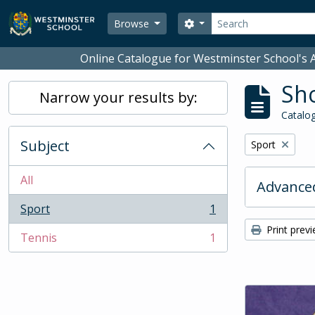
Skip to main content
Search
Search options
Browse
Online Catalogue for Westminster School's A
Sho
Narrow your results by:
Catalog
Subject
Remove filter:
Sport
All
Advanced
Sport
1
, 1 results
Print prev
Tennis
1
, 1 results