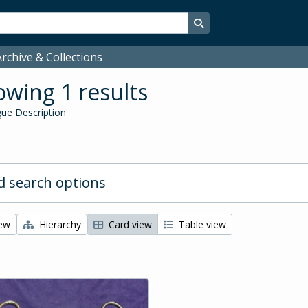
Search in browse page
rchive & Collections
wing 1 results
ue Description
 search options
iew
Hierarchy
Card view
Table view