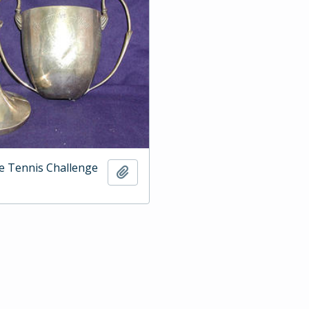
e Tennis Challenge
Add to clipboard