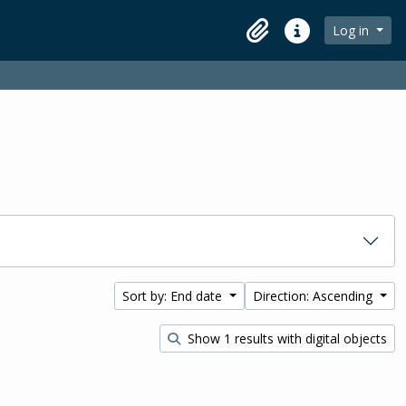
Log in
Clipboard
Quick links
Sort by: End date
Direction: Ascending
Show 1 results with digital objects