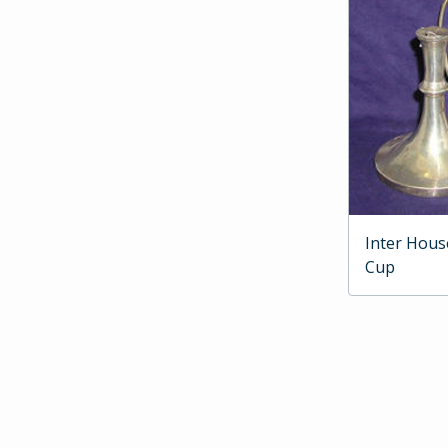
Inter Hous
Cup