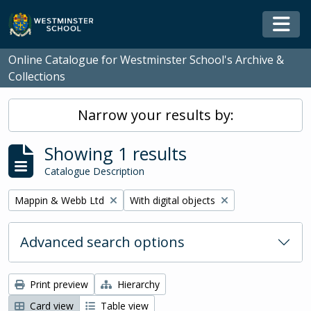
Skip to main content
Togg
Online Catalogue for Westminster School's Archive &
Collections
Narrow your results by:
Showing 1 results
Catalogue Description
Remove filter:
Remove filter:
Mappin & Webb Ltd
With digital objects
Advanced search options
Print preview
Hierarchy
Card view
Table view