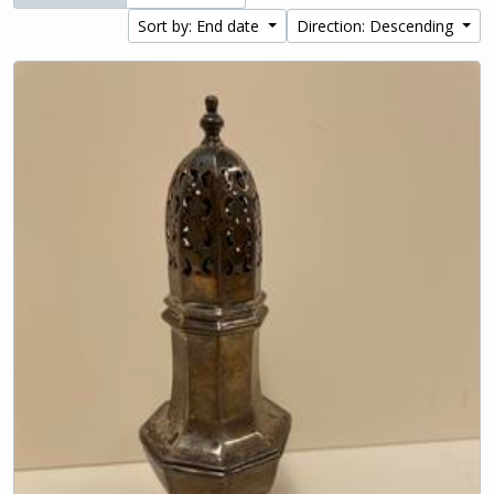
Sort by: End date
Direction: Descending