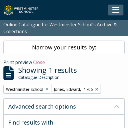
Skip to main content
Togg
Online Catalogue for Westminster School's Archive &
Collections
Narrow your results by:
Print preview
Close
Showing 1 results
Catalogue Description
Remove filter:
Remove filter:
Westminster School
Jones, Edward, -1706
Advanced search options
Find results with: