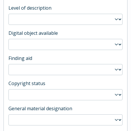
Level of description
Digital object available
Finding aid
Copyright status
General material designation