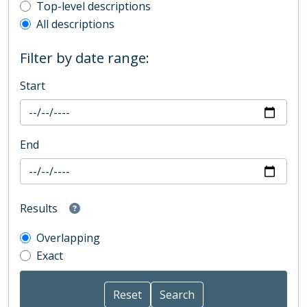
Top-level description filter
Top-level descriptions
All descriptions
Filter by date range:
Start
End
Results
Overlapping
Exact