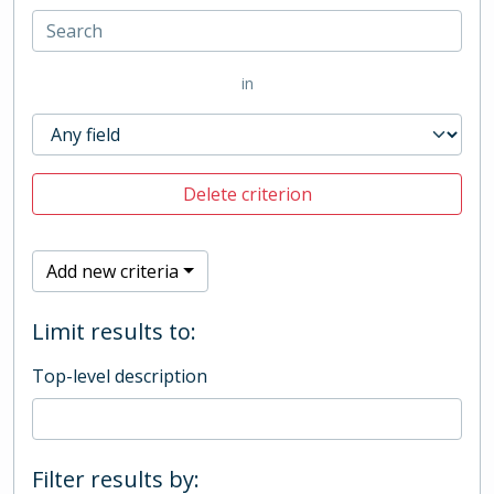
in
Delete criterion
Add new criteria
Limit results to:
Top-level description
Filter results by: