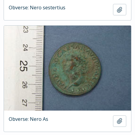
Obverse: Nero sestertius
Add t
Obverse: Nero As
Add t