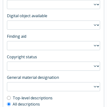
Digital object available
Finding aid
Copyright status
General material designation
Top-level description filter
Top-level descriptions
All descriptions