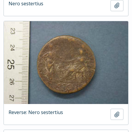
Nero sestertius
Add t
Reverse: Nero sestertius
Add t