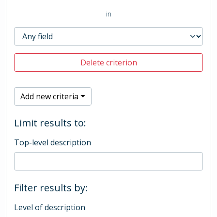
in
Delete criterion
Add new criteria
Limit results to:
Top-level description
Filter results by:
Level of description