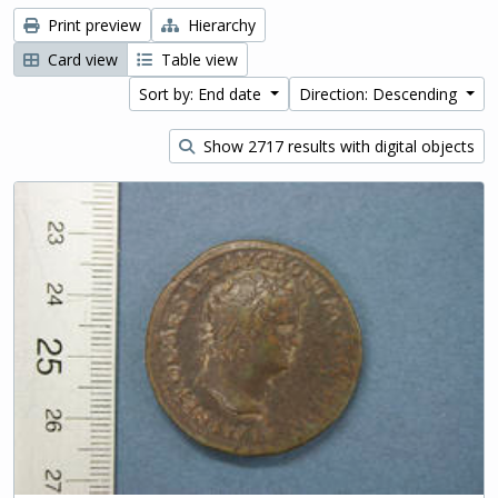
Print preview
Hierarchy
Card view
Table view
Sort by: End date
Direction: Descending
Show 2717 results with digital objects