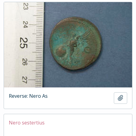
Reverse: Nero As
Add t
Nero sestertius