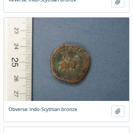
Add t
Obverse: Indo-Scythian bronze
Add t