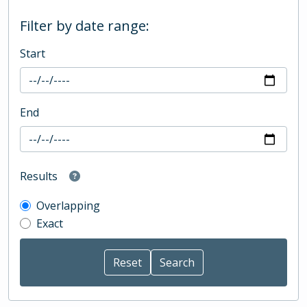
Filter by date range:
Start
End
Results
Overlapping
Exact