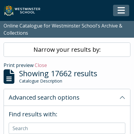
Skip to main content
Togg
Online Catalogue for Westminster School's Archive &
Collections
Narrow your results by:
Print preview
Close
Showing 17662 results
Catalogue Description
Advanced search options
Find results with: