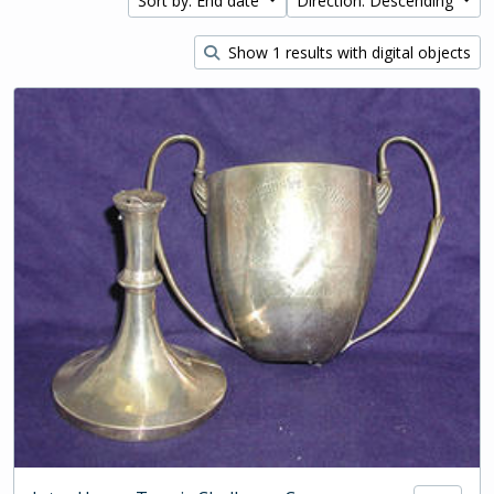
Sort by: End date
Direction: Descending
Show 1 results with digital objects