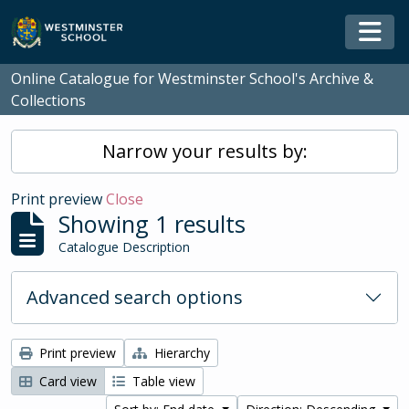
Skip to main content
Togg
Online Catalogue for Westminster School's Archive &
Collections
Narrow your results by:
Print preview
Close
Showing 1 results
Catalogue Description
Advanced search options
Print preview
Hierarchy
Card view
Table view