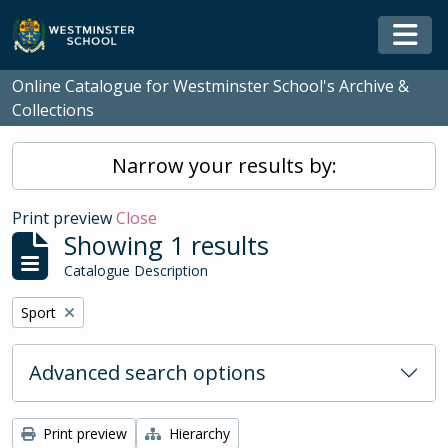
Skip to main content
Togg
Online Catalogue for Westminster School's Archive &
Collections
Narrow your results by:
Print preview
Close
Showing 1 results
Catalogue Description
Remove filter:
Sport
Advanced search options
Print preview
Hierarchy