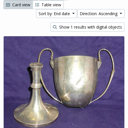
Card view
Table view
Sort by: End date
Direction: Ascending
Show 1 results with digital objects