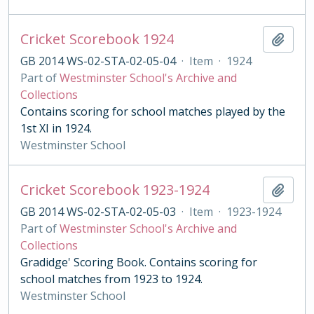
Cricket Scorebook 1924
Add t
GB 2014 WS-02-STA-02-05-04
·
Item
·
1924
Part of
Westminster School's Archive and
Collections
Contains scoring for school matches played by the
1st XI in 1924.
Westminster School
Cricket Scorebook 1923-1924
Add t
GB 2014 WS-02-STA-02-05-03
·
Item
·
1923-1924
Part of
Westminster School's Archive and
Collections
Gradidge' Scoring Book. Contains scoring for
school matches from 1923 to 1924.
Westminster School