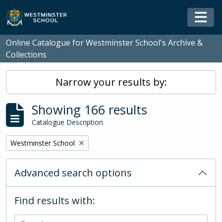
Skip to main content
Togg
Online Catalogue for Westminster School's Archive &
Collections
Narrow your results by:
Showing 166 results
Catalogue Description
Remove filter:
Westminster School
Advanced search options
Find results with: