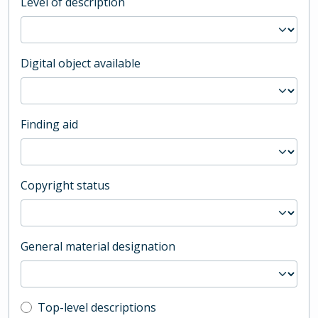
Level of description
Digital object available
Finding aid
Copyright status
General material designation
Top-level description filter
Top-level descriptions