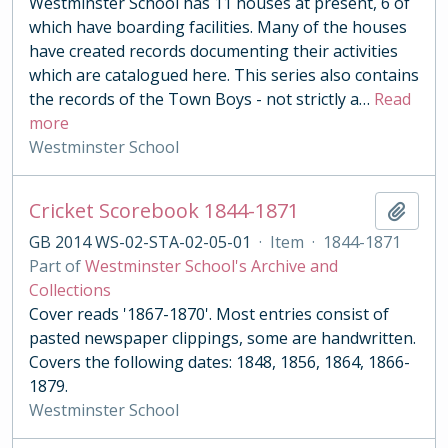
Westminster School has 11 houses at present, 6 of
which have boarding facilities. Many of the houses
have created records documenting their activities
which are catalogued here. This series also contains
the records of the Town Boys - not strictly a
…
Read
more
Westminster School
Cricket Scorebook 1844-1871
Add t
GB 2014 WS-02-STA-02-05-01
·
Item
·
1844-1871
Part of
Westminster School's Archive and
Collections
Cover reads '1867-1870'. Most entries consist of
pasted newspaper clippings, some are handwritten.
Covers the following dates: 1848, 1856, 1864, 1866-
1879.
Westminster School