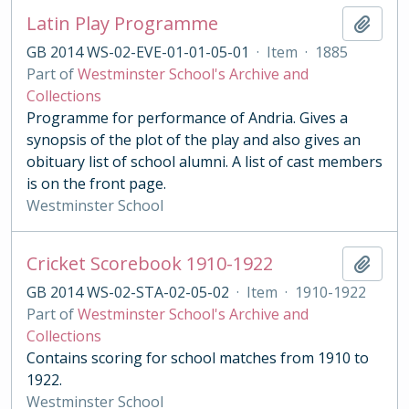
Latin Play Programme
Add t
GB 2014 WS-02-EVE-01-01-05-01
·
Item
·
1885
Part of
Westminster School's Archive and
Collections
Programme for performance of Andria. Gives a
synopsis of the plot of the play and also gives an
obituary list of school alumni. A list of cast members
is on the front page.
Westminster School
Cricket Scorebook 1910-1922
Add t
GB 2014 WS-02-STA-02-05-02
·
Item
·
1910-1922
Part of
Westminster School's Archive and
Collections
Contains scoring for school matches from 1910 to
1922.
Westminster School