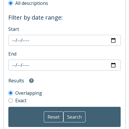
All descriptions
Filter by date range:
Start
End
Results
Overlapping
Exact