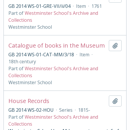
GB 2014 WS-01-GRE-VII/ii/04
·
Item
·
1761
Part of
Westminster School's Archive and
Collections
Westminster School
Catalogue of books in the Museum
Add t
GB 2014 WS-01-CAT-MM/3/18
·
Item
·
18th century
Part of
Westminster School's Archive and
Collections
Westminster School
House Records
Add t
GB 2014 WS-02-HOU
·
Series
·
1815-
Part of
Westminster School's Archive and
Collections