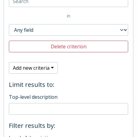
in
Delete criterion
Add new criteria
Limit results to:
Top-level description
Filter results by: