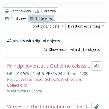
Print preview
Hierarchy
Card view
Table view
Sort by: End date
Direction: Ascending
42 results with digital objects
Show results with digital objects
Principi juventutis Gulielmo celsissimo Duci Glocestriæ præmaturâ morte abrepto Scholæ VVestmonasteriensis alumni regii hæc carmina moerentes consecrant.
Add t
GB 2014 WS-01-BUS-PRS/7/04
·
Item
·
1700
Part of
Westminster School's Archive and
Collections
Westminster School
Verses on the Coronation of their late Majesties King George II and Queen Caroline, Oct 11 1727
Add t