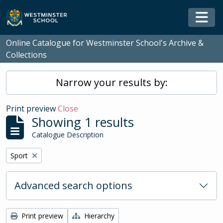
Skip to main content
Togg
Online Catalogue for Westminster School's Archive &
Collections
Narrow your results by:
Print preview
Close
Showing 1 results
Catalogue Description
Remove filter:
Sport
Advanced search options
Print preview
Hierarchy