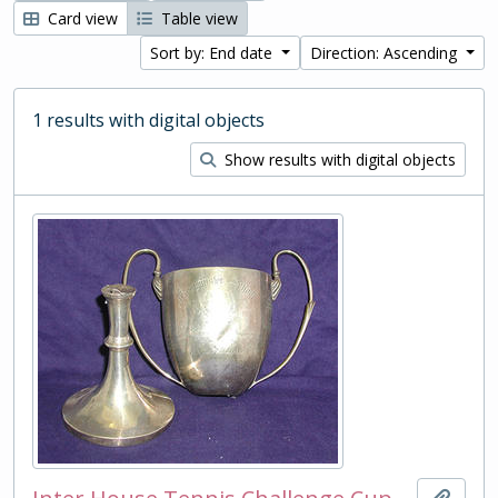
Card view
Table view
Sort by: End date
Direction: Ascending
1 results with digital objects
Show results with digital objects