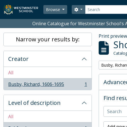
Skip to main content
Search
Search options
Browse
Online Catalogue for Westminster School's A
Print previe
Narrow your results by:
Sho
Catalog
Creator
Remove filter:
Busby, Richar
All
Advanced
Busby, Richard, 1606-1695
1
, 1 results
Find resu
Level of description
All
Add new c