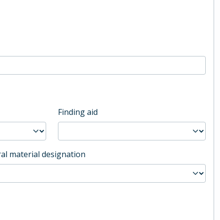
Finding aid
al material designation