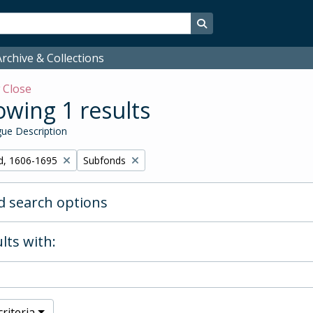
Search in browse page
rchive & Collections
w
Close
wing 1 results
ue Description
Remove filter:
d, 1606-1695
Subfonds
 search options
lts with:
riteria