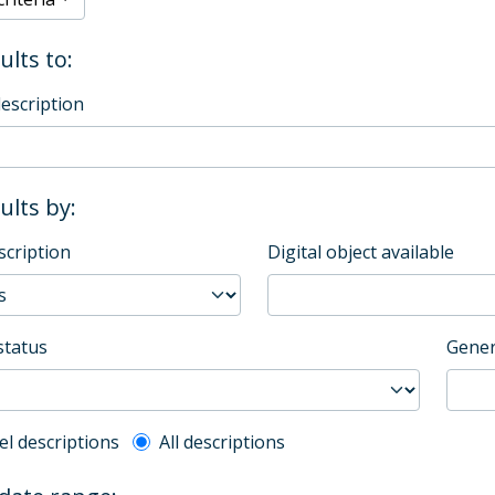
ults to:
description
sults by:
scription
Digital object available
status
Gener
l description filter
el descriptions
All descriptions