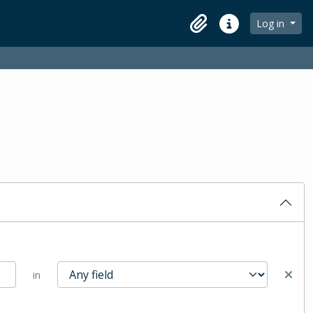
Log in
Clipboard
Quick links
in