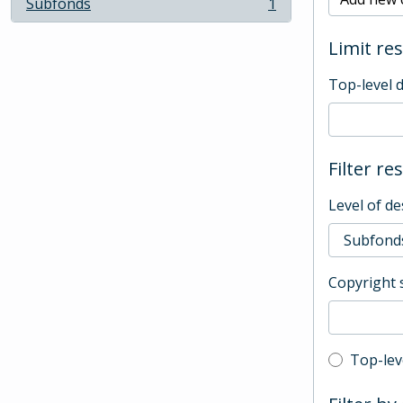
Subfonds
1
, 1 results
Limit res
Top-level 
Filter re
Level of de
Copyright 
Top-leve
Top-lev