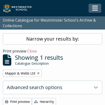
Skip to main content
Togg
Online Catalogue for Westminster School's Archive &
Collections
Narrow your results by:
Print preview
Close
Showing 1 results
Catalogue Description
Remove filter:
Mappin & Webb Ltd
Advanced search options
Print preview
Hierarchy