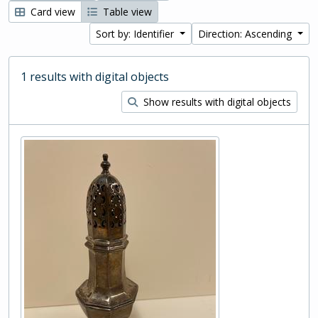
Card view
Table view
Sort by: Identifier
Direction: Ascending
1 results with digital objects
Show results with digital objects