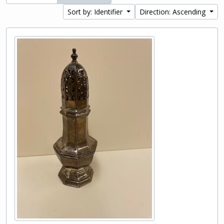
Sort by: Identifier
Direction: Ascending