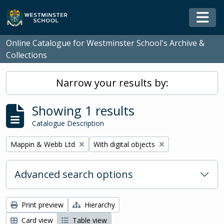
Skip to main content
Togg
Online Catalogue for Westminster School's Archive &
Collections
Narrow your results by:
Showing 1 results
Catalogue Description
Remove filter:
Remove filter:
Mappin & Webb Ltd
With digital objects
Advanced search options
Print preview
Hierarchy
Card view
Table view